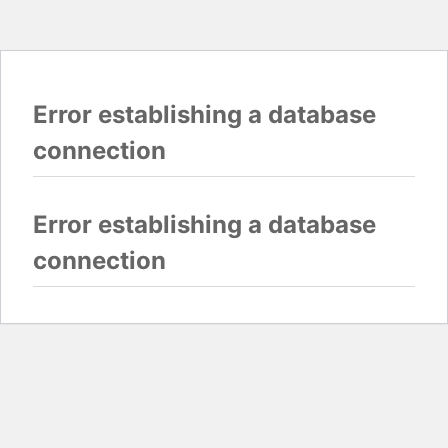
Error establishing a database
connection
Error establishing a database
connection