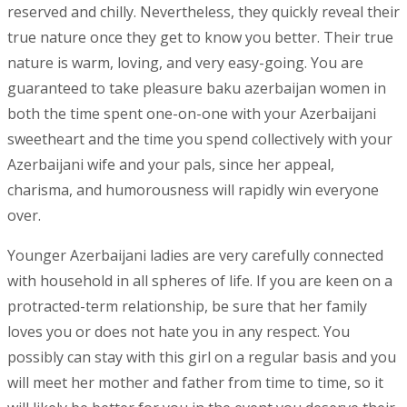
reserved and chilly. Nevertheless, they quickly reveal their
true nature once they get to know you better. Their true
nature is warm, loving, and very easy-going. You are
guaranteed to take pleasure baku azerbaijan women in
both the time spent one-on-one with your Azerbaijani
sweetheart and the time you spend collectively with your
Azerbaijani wife and your pals, since her appeal,
charisma, and humorousness will rapidly win everyone
over.
Younger Azerbaijani ladies are very carefully connected
with household in all spheres of life. If you are keen on a
protracted-term relationship, be sure that her family
loves you or does not hate you in any respect. You
possibly can stay with this girl on a regular basis and you
will meet her mother and father from time to time, so it