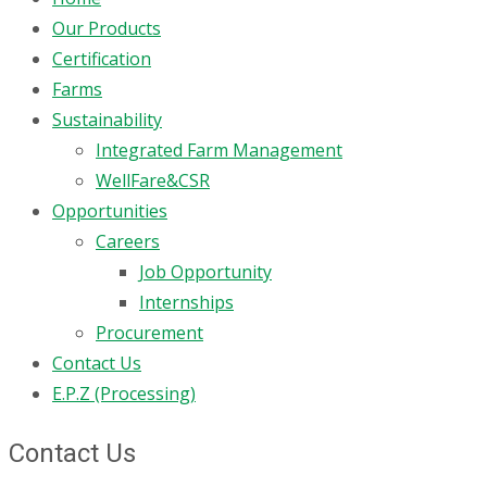
Our Products
Certification
Farms
Sustainability
Integrated Farm Management
WellFare&CSR
Opportunities
Careers
Job Opportunity
Internships
Procurement
Contact Us
E.P.Z (Processing)
Contact Us