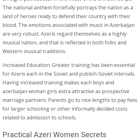
The national anthem forcefully portrays the nation as a
land of heroes ready to defend their country with their
blood. The emotions associated with music in Azerbaijan
are very robust. Azeris regard themselves as a highly
musical nation, and that is reflected in both folks and
Western musical traditions.
Increased Education. Greater training has been essential
for Azeris each in the Soviet and publish-Soviet intervals.
Having increased training makes each boys and
azerbaijan woman girls extra attractive as prospective
marriage partners. Parents go to nice lengths to pay fees
for larger schooling or other informally decided costs
related to admission to schools.
Practical Azeri Women Secrets