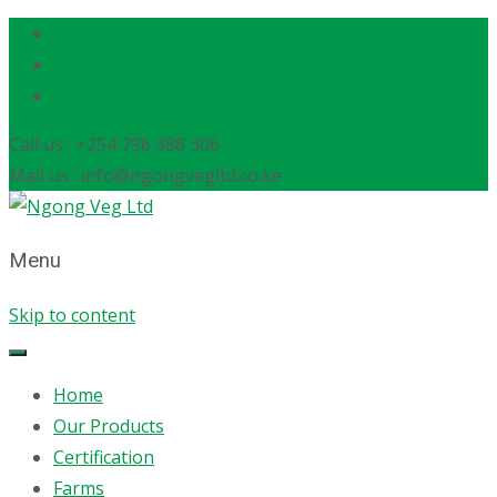
Call us : +254 796 388 306
Mail us : info@ngongvegltd.co.ke
Menu
Skip to content
Home
Our Products
Certification
Farms