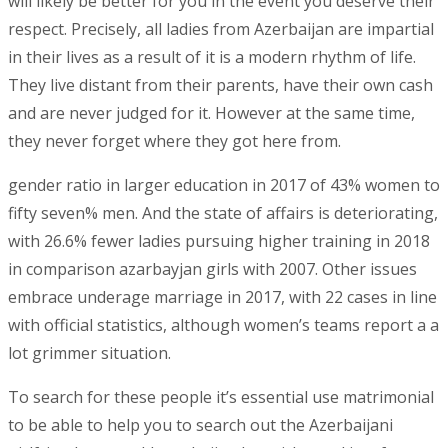
will likely be better for you in the event you deserve their
respect. Precisely, all ladies from Azerbaijan are impartial
in their lives as a result of it is a modern rhythm of life.
They live distant from their parents, have their own cash
and are never judged for it. However at the same time,
they never forget where they got here from.
gender ratio in larger education in 2017 of 43% women to
fifty seven% men. And the state of affairs is deteriorating,
with 26.6% fewer ladies pursuing higher training in 2018
in comparison azarbayjan girls with 2007. Other issues
embrace underage marriage in 2017, with 22 cases in line
with official statistics, although women’s teams report a a
lot grimmer situation.
To search for these people it’s essential use matrimonial
to be able to help you to search out the Azerbaijani