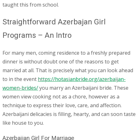
taught this from school.
Straightforward Azerbajan Girl
Programs – An Intro
For many men, coming residence to a freshly prepared
dinner is without doubt one of the reasons to get
married at all. That is precisely what you can look ahead
to in the event
https://hotasianbride.org/azerbaijan-
women-brides/
you marry an Azerbaijani bride. These
women view cooking not as a chore, however as a
technique to express their love, care, and affection.
Azerbaijani delicacies is filling, hearty, and can soon taste
like house to you.
Azerbaijan Girl For Marriage