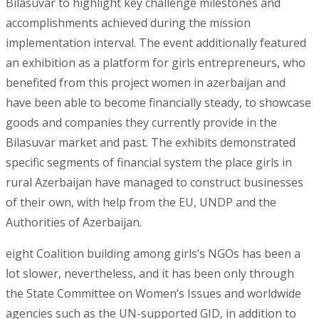
Bilasuvar to highlight key challenge milestones and
accomplishments achieved during the mission
implementation interval. The event additionally featured
an exhibition as a platform for girls entrepreneurs, who
benefited from this project women in azerbaijan and
have been able to become financially steady, to showcase
goods and companies they currently provide in the
Bilasuvar market and past. The exhibits demonstrated
specific segments of financial system the place girls in
rural Azerbaijan have managed to construct businesses
of their own, with help from the EU, UNDP and the
Authorities of Azerbaijan.
eight Coalition building among girls’s NGOs has been a
lot slower, nevertheless, and it has been only through
the State Committee on Women’s Issues and worldwide
agencies such as the UN-supported GID, in addition to