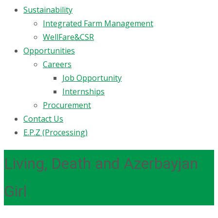
Sustainability
Integrated Farm Management
WellFare&CSR
Opportunities
Careers
Job Opportunity
Internships
Procurement
Contact Us
E.P.Z (Processing)
Living, Death and Azerbayjan
Girl