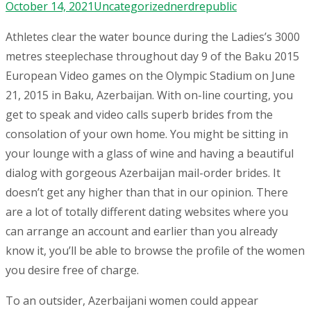
October 14, 2021
Uncategorized
nerdrepublic
Athletes clear the water bounce during the Ladies’s 3000
metres steeplechase throughout day 9 of the Baku 2015
European Video games on the Olympic Stadium on June
21, 2015 in Baku, Azerbaijan. With on-line courting, you
get to speak and video calls superb brides from the
consolation of your own home. You might be sitting in
your lounge with a glass of wine and having a beautiful
dialog with gorgeous Azerbaijan mail-order brides. It
doesn’t get any higher than that in our opinion. There
are a lot of totally different dating websites where you
can arrange an account and earlier than you already
know it, you’ll be able to browse the profile of the women
you desire free of charge.
To an outsider, Azerbaijani women could appear