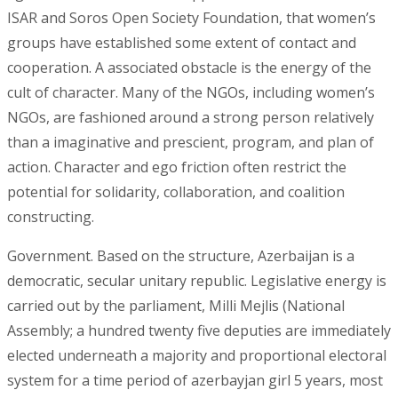
ISAR and Soros Open Society Foundation, that women’s
groups have established some extent of contact and
cooperation. A associated obstacle is the energy of the
cult of character. Many of the NGOs, including women’s
NGOs, are fashioned around a strong person relatively
than a imaginative and prescient, program, and plan of
action. Character and ego friction often restrict the
potential for solidarity, collaboration, and coalition
constructing.
Government. Based on the structure, Azerbaijan is a
democratic, secular unitary republic. Legislative energy is
carried out by the parliament, Milli Mejlis (National
Assembly; a hundred twenty five deputies are immediately
elected underneath a majority and proportional electoral
system for a time period of azerbayjan girl 5 years, most