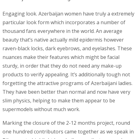
Engaging look. Azerbaijan women have truly a extremely
particular look form which incorporates a number of
thousand fans everywhere in the world. An average
beauty that’s native actually mild epidermis however
raven-black locks, dark eyebrows, and eyelashes. These
nuances make their features which might be facial
sturdy, in order that they do not need any make-up
products to verify appealing. It’s additionally tough not
forgetting the attractive programs of Azerbaijani ladies.
They have been better than normal and now have very
slim physics, helping to make them appear to be
supermodels without much work.
Marking the closure of the 2-12 months project, round
one hundred contributors came together as we speak in