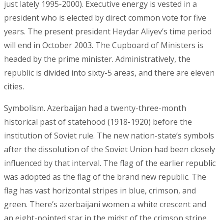
just lately 1995-2000). Executive energy is vested in a
president who is elected by direct common vote for five
years. The present president Heydar Aliyev’s time period
will end in October 2003. The Cupboard of Ministers is
headed by the prime minister. Administratively, the
republic is divided into sixty-5 areas, and there are eleven
cities.
Symbolism. Azerbaijan had a twenty-three-month
historical past of statehood (1918-1920) before the
institution of Soviet rule. The new nation-state’s symbols
after the dissolution of the Soviet Union had been closely
influenced by that interval. The flag of the earlier republic
was adopted as the flag of the brand new republic. The
flag has vast horizontal stripes in blue, crimson, and
green. There’s azerbaijani women a white crescent and
an eight-pointed star in the midst of the crimson stripe.