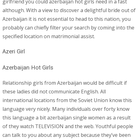
girlfriend you could azerbaijan hot girls need in a fast
although. With a view to discover a delightful bride out of
Azerbaijan it is not essential to head to this nation, you
probably can chiefly filter your search by coming into the
specified location on matrimonial assist.
Azeri Girl
Azerbaijan Hot Girls
Relationship girls from Azerbaijan would be difficult if
these ladies did not communicate English. All
international locations from the Soviet Union know this
language very nicely. Many individuals over forty know
this language a bit azerbaijan single women as a result
of they watch TELEVISION and the web. Youthful people
can talk to you about any subject because they’ve been