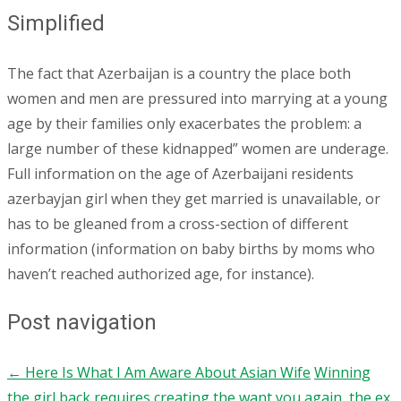
Simplified
The fact that Azerbaijan is a country the place both
women and men are pressured into marrying at a young
age by their families only exacerbates the problem: a
large number of these kidnapped” women are underage.
Full information on the age of Azerbaijani residents
azerbayjan girl when they get married is unavailable, or
has to be gleaned from a cross-section of different
information (information on baby births by moms who
haven’t reached authorized age, for instance).
Post navigation
←
Here Is What I Am Aware About Asian Wife
Winning
the girl back requires creating the want you again, the ex