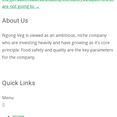
are not going to
→
About Us
Ngong Veg is viewed as an ambitious, niche company
who are investing heavily and have growing as it’s core
principle. Food safety and quality are the key parameters
for the company.
Quick Links
Menu
Home