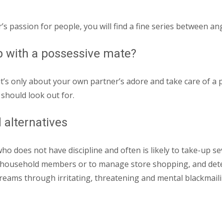
s passion for people, you will find a fine series between an
hip with a possessive mate?
s only about your own partner’s adore and take care of a p
should look out for.
 alternatives
who does not have discipline and often is likely to take-up s
, household members or to manage store shopping, and det
reams through irritating, threatening and mental blackmaili