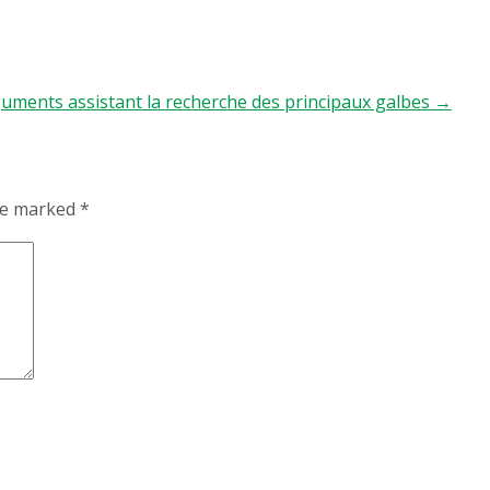
guments assistant la recherche des principaux galbes
→
are marked
*