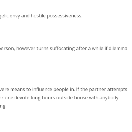
gelic envy and hostile possessiveness.
erson, however turns suffocating after a while if dilemma
evere means to influence people in. If the partner attempts
er one devote long hours outside house with anybody
ng.