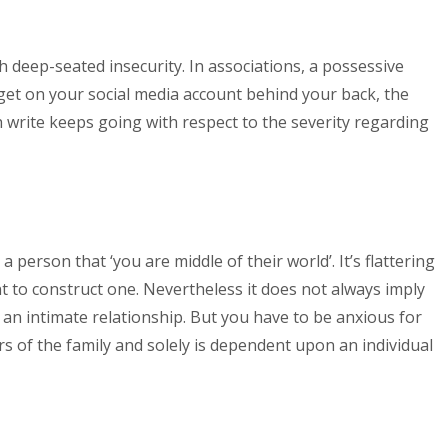
h deep-seated insecurity. In associations, a possessive
o get on your social media account behind your back, the
write keeps going with respect to the severity regarding
a person that ‘you are middle of their world’.
It’s flattering
t to construct one. Nevertheless it does not always imply
 an intimate relationship. But you have to be anxious for
of the family and solely is dependent upon an individual