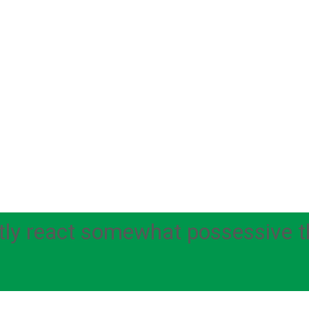
ly react somewhat possessive thr