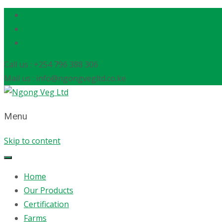
Call us : +254 796 388 306
Mail us : info@ngongvegltd.co.ke
Menu
Skip to content
Home
Our Products
Certification
Farms