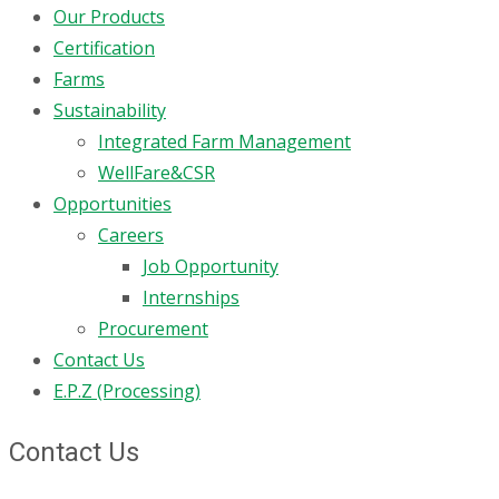
Our Products
Certification
Farms
Sustainability
Integrated Farm Management
WellFare&CSR
Opportunities
Careers
Job Opportunity
Internships
Procurement
Contact Us
E.P.Z (Processing)
Contact Us