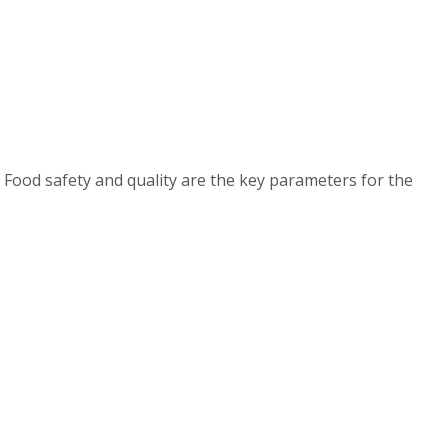
 Food safety and quality are the key parameters for the