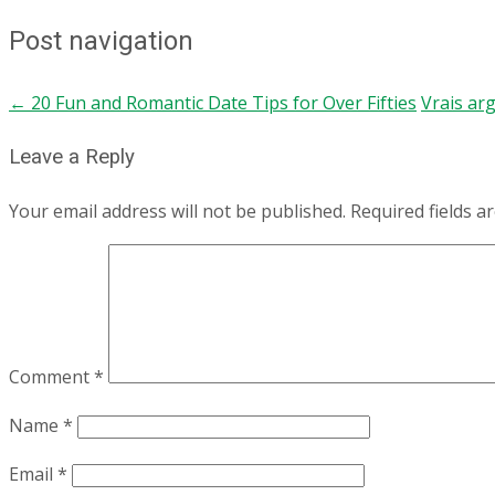
Post navigation
←
20 Fun and Romantic Date Tips for Over Fifties
Vrais ar
Leave a Reply
Your email address will not be published.
Required fields 
Comment
*
Name
*
Email
*