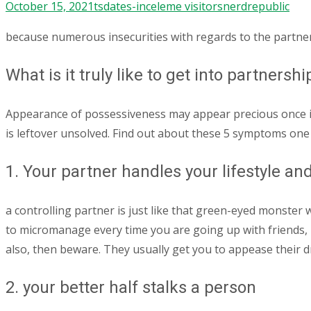
October 15, 2021
tsdates-inceleme visitors
nerdrepublic
because numerous insecurities with regards to the partner’
What is it truly like to get into partners
Appearance of possessiveness may appear precious once it’
is leftover unsolved. Find out about these 5 symptoms one 
1. Your partner handles your lifestyle and
a controlling partner is just like that green-eyed monster 
to micromanage every time you are going up with friends
also, then beware. They usually get you to appease their d
2. your better half stalks a person