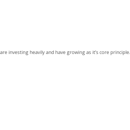
 investing heavily and have growing as it’s core principle.