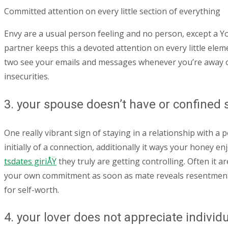
Committed attention on every little section of everything
Envy are a usual person feeling and no person, except a Yog
partner keeps this a devoted attention on every little elem
two see your emails and messages whenever you’re away or
insecurities.
3. your spouse doesn’t have or confined 
One really vibrant sign of staying in a relationship with a
initially of a connection, additionally it ways your honey
tsdates giriÅŸ
they truly are getting controlling. Often it 
your own commitment as soon as mate reveals resentment 
for self-worth.
4. your lover does not appreciate individ