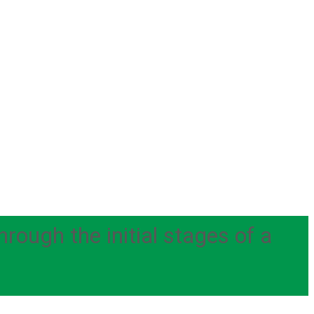
ough the initial stages of a