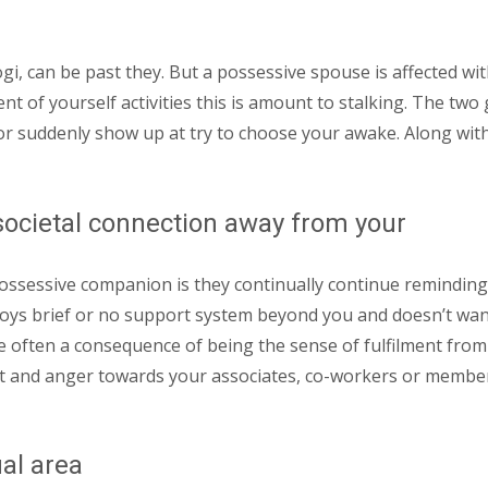
i, can be past they. But a possessive spouse is affected wit
ent of yourself activities this is amount to stalking. The tw
 suddenly show up at try to choose your awake. Along with 
societal connection away from your
 possessive companion is they continually continue reminding 
 enjoys brief or no support system beyond you and doesn’t wan
are often a consequence of being the sense of fulfilment from
and anger towards your associates, co-workers or members 
ual area