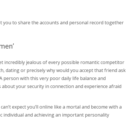
ust you to share the accounts and personal record together
omen’
t incredibly jealous of every possible romantic competitor
 dating or precisely why would you accept that friend ask
A person with this very poor daily life balance and
about your security in connection and experience afraid
 can’t expect you’ll online like a mortal and become with a
tic individual and achieving an important personality