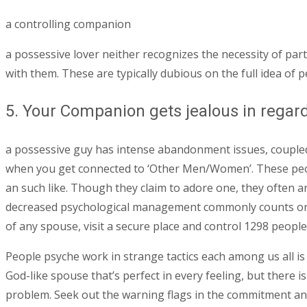
a controlling companion
a possessive lover neither recognizes the necessity of par
with them. These are typically dubious on the full idea of 
5. Your Companion gets jealous in rega
a possessive guy has intense abandonment issues, coupled w
when you get connected to ‘Other Men/Women’. These peopl
an such like. Though they claim to adore one, they often are
decreased psychological management commonly counts on s
of any spouse, visit a secure place and control 1298 people
People psyche work in strange tactics each among us all is f
God-like spouse that’s perfect in every feeling, but there 
problem. Seek out the warning flags in the commitment and