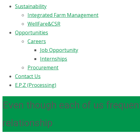
Sustainability
Integrated Farm Management
WellFare&CSR
Opportunities
Careers
Job Opportunity
Internships
Procurement
Contact Us
E.P.Z (Processing)
Even though each of us frequent
relationship