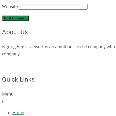
Website
About Us
Ngong Veg is viewed as an ambitious, niche company who are
company.
Quick Links
Menu
Home