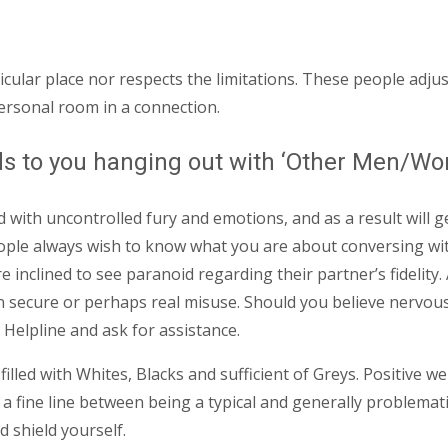
ticular place nor respects the limitations. These people adj
personal room in a connection.
rds to you hanging out with ‘Other Men/W
ith uncontrolled fury and emotions, and as a result will ge
e always wish to know what you are about conversing with,
 inclined to see paranoid regarding their partner’s fidelity. 
ecure or perhaps real misuse. Should you believe nervous 
 Helpline and ask for assistance.
illed with Whites, Blacks and sufficient of Greys. Positive we
is a fine line between being a typical and generally problema
 shield yourself.