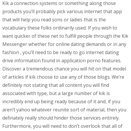
Kik a connection systems or something along those
products you’ll probably pick various internet that app
that will help you read sons or ladies that is the
vocabulary these folks ordinarily used. If you wish to
want quicker of these net to fulfill people through the Kik
Messenger whether for online dating demands or in any
fashion , you’ll need to be ready to go internet dating
drive information found in application porno features.
Discover a tremendous chance you will hit on that model
of articles if kik choose to use any of those blogs. We’re
definitely not stating that all content you will find
associated with type, but a large number of kik is
incredibly end up being ready because of it and, if you
aren’t yahoo whatever reunite sort of material, then you
definately really should hinder those services entirely.
Furthermore, you will need to don’t overlook that all of