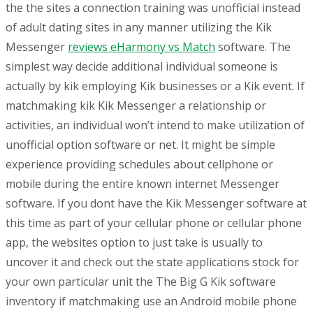
the the sites a connection training was unofficial instead
of adult dating sites in any manner utilizing the Kik
Messenger
reviews eHarmony vs Match
software. The
simplest way decide additional individual someone is
actually by kik employing Kik businesses or a Kik event. If
matchmaking kik Kik Messenger a relationship or
activities, an individual won’t intend to make utilization of
unofficial option software or net. It might be simple
experience providing schedules about cellphone or
mobile during the entire known internet Messenger
software. If you dont have the Kik Messenger software at
this time as part of your cellular phone or cellular phone
app, the websites option to just take is usually to
uncover it and check out the state applications stock for
your own particular unit the The Big G Kik software
inventory if matchmaking use an Android mobile phone