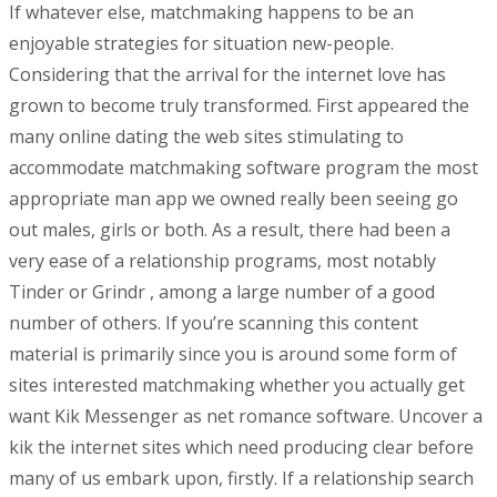
If whatever else, matchmaking happens to be an
enjoyable strategies for situation new-people.
Considering that the arrival for the internet love has
grown to become truly transformed. First appeared the
many online dating the web sites stimulating to
accommodate matchmaking software program the most
appropriate man app we owned really been seeing go
out males, girls or both. As a result, there had been a
very ease of a relationship programs, most notably
Tinder or Grindr , among a large number of a good
number of others. If you’re scanning this content
material is primarily since you is around some form of
sites interested matchmaking whether you actually get
want Kik Messenger as net romance software. Uncover a
kik the internet sites which need producing clear before
many of us embark upon, firstly. If a relationship search