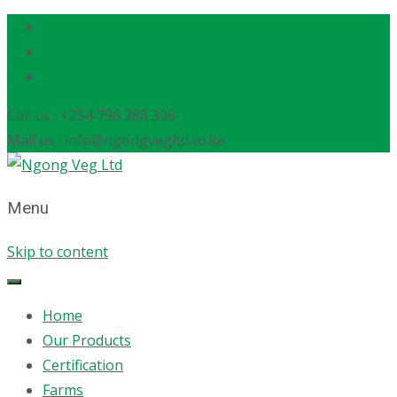
Call us : +254 796 388 306
Mail us : info@ngongvegltd.co.ke
Menu
Skip to content
Home
Our Products
Certification
Farms