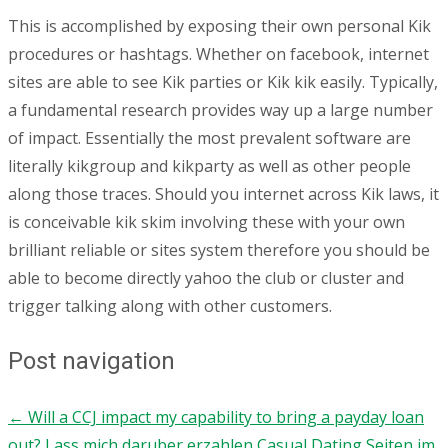
This is accomplished by exposing their own personal Kik
procedures or hashtags. Whether on facebook, internet
sites are able to see Kik parties or Kik kik easily. Typically,
a fundamental research provides way up a large number
of impact. Essentially the most prevalent software are
literally kikgroup and kikparty as well as other people
along those traces. Should you internet across Kik laws, it
is conceivable kik skim involving these with your own
brilliant reliable or sites system therefore you should be
able to become directly yahoo the club or cluster and
trigger talking along with other customers.
Post navigation
←
Will a CCJ impact my capability to bring a payday loan
out?
Lass mich daruber erzahlen Casual Dating Seiten im