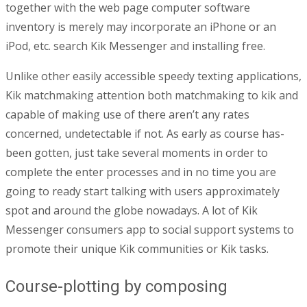
together with the web page computer software
inventory is merely may incorporate an iPhone or an
iPod, etc. search Kik Messenger and installing free.
Unlike other easily accessible speedy texting applications,
Kik matchmaking attention both matchmaking to kik and
capable of making use of there aren’t any rates
concerned, undetectable if not. As early as course has-
been gotten, just take several moments in order to
complete the enter processes and in no time you are
going to ready start talking with users approximately
spot and around the globe nowadays. A lot of Kik
Messenger consumers app to social support systems to
promote their unique Kik communities or Kik tasks.
Course-plotting by composing