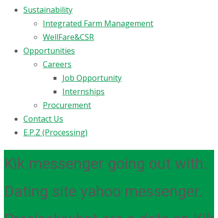
Sustainability
Integrated Farm Management
WellFare&CSR
Opportunities
Careers
Job Opportunity
Internships
Procurement
Contact Us
E.P.Z (Processing)
Kik messenger going out with.
Dating site yahoo messenger.