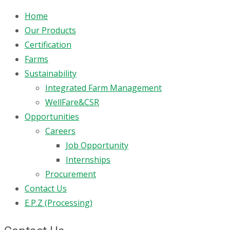
Home
Our Products
Certification
Farms
Sustainability
Integrated Farm Management
WellFare&CSR
Opportunities
Careers
Job Opportunity
Internships
Procurement
Contact Us
E.P.Z (Processing)