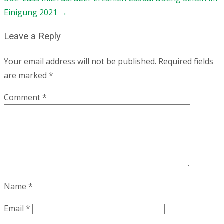
Einigung 2021
→
Leave a Reply
Your email address will not be published.
Required fields
are marked
*
Comment
*
Name
*
Email
*