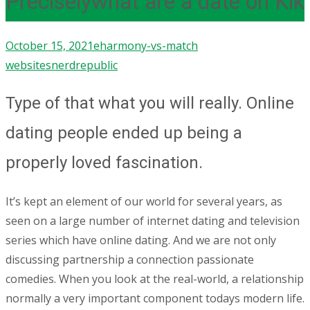
Preciselywhat are a date on Kik
October 15, 2021
eharmony-vs-match
websites
nerdrepublic
Type of that what you will really. Online
dating people ended up being a
properly loved fascination.
It’s kept an element of our world for several years, as
seen on a large number of internet dating and television
series which have online dating. And we are not only
discussing partnership a connection passionate
comedies. When you look at the real-world, a relationship
normally a very important component todays modern life.