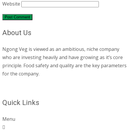
Website
About Us
Ngong Veg is viewed as an ambitious, niche company
who are investing heavily and have growing as it’s core
principle. Food safety and quality are the key parameters
for the company.
Quick Links
Menu