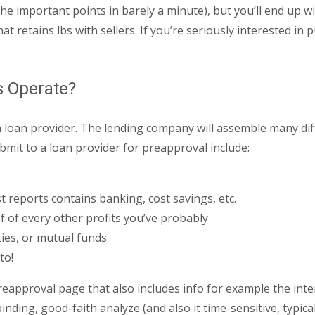
the important points in barely a minute), but you’ll end up w
t retains lbs with sellers. If you’re seriously interested i
s Operate?
ith a loan provider. The lending company will assemble many di
mit to a loan provider for preapproval include:
st reports contains banking, cost savings, etc.
 of every other profits you’ve probably
ties, or mutual funds
to!
approval page that also includes info for example the intere
ding, good-faith analyze (and also it time-sensitive, typica