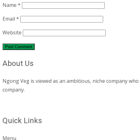
Name
*
Email
*
Website
About Us
Ngong Veg is viewed as an ambitious, niche company who are
company.
Quick Links
Menu