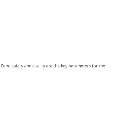
 Food safety and quality are the key parameters for the