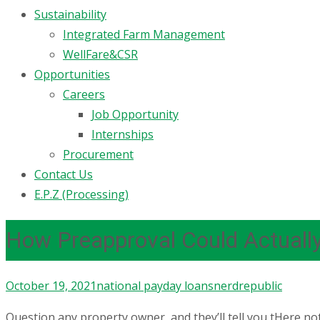
Sustainability
Integrated Farm Management
WellFare&CSR
Opportunities
Careers
Job Opportunity
Internships
Procurement
Contact Us
E.P.Z (Processing)
How Preapproval Could Actuall
October 19, 2021
national payday loans
nerdrepublic
Question any property owner, and they’ll tell you tHere not