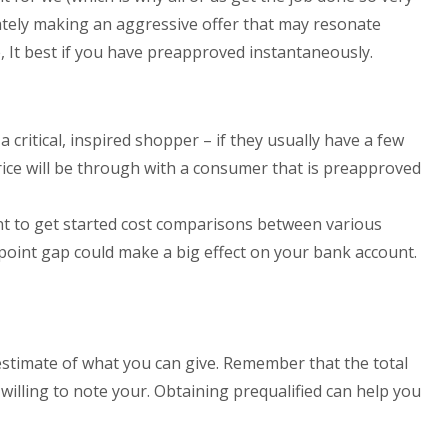
iately making an aggressive offer that may resonate
 It best if you have preapproved instantaneously.
critical, inspired shopper – if they usually have a few
price will be through with a consumer that is preapproved
int to get started cost comparisons between various
point gap could make a big effect on your bank account.
estimate of what you can give. Remember that the total
s willing to note your. Obtaining prequalified can help you