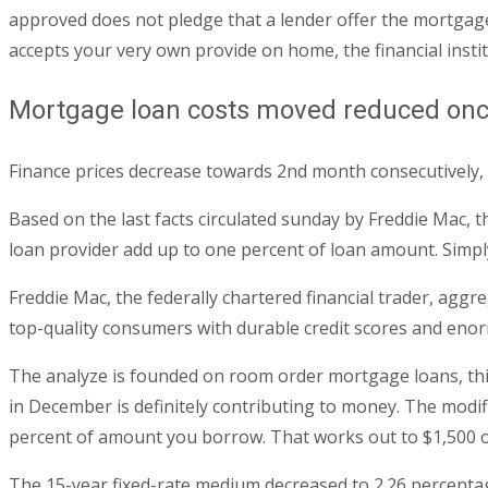
approved does not pledge that a lender offer the mortgage 
accepts your very own provide on home, the financial instit
Mortgage loan costs moved reduced once 
Finance prices decrease towards 2nd month consecutively,
Based on the last facts circulated sunday by Freddie Mac, t
loan provider add up to one percent of loan amount. Simply 
Freddie Mac, the federally chartered financial trader, agg
top-quality consumers with durable credit scores and enor
The analyze is founded on room order mortgage loans, this
in December is definitely contributing to money. The modif
percent of amount you borrow. That works out to $1,500 
The 15-year fixed-rate medium decreased to 2.26 percentage