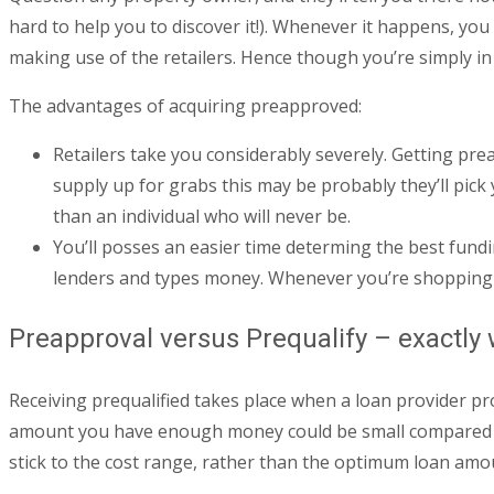
hard to help you to discover it!). Whenever it happens, y
making use of the retailers.
Hence though you’re simply in 
The advantages of acquiring preapproved:
Retailers take you considerably severely. Getting prea
supply up for grabs this may be probably they’ll pick
than an individual who will never be.
You’ll posses an easier time determing the best fundi
lenders and types money. Whenever you’re shopping fo
Preapproval versus Prequalify – exactly 
Receiving prequalified takes place when a loan provider pr
amount you have enough money could be small compared
stick to the cost range, rather than the optimum loan amo