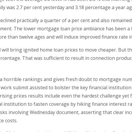
ally was 2.7 per cent yesterday and 3.18 percentage a year ag
 declined practically a quarter of a per cent and also remai
ment. The lower mortgage loan price ambiance has been a b
 more than twelve ages and will induce improved finance rate
l will bring ignited home loan prices to move cheaper. But t
rcentage. That was sufficient to result in connection produc
in a horrible rankings and gives fresh doubt to mortgage n
ork submit assisted to bolster the key financial institutio
sing prices results include even the hardest challenge yet fr
al institution to fasten coverage by hiking finance interest 
sks involving Wednesday document, asserting that clear incr
e costs.