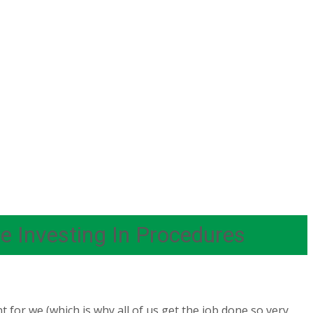
 Investing In Procedures
 for we (which is why all of us get the job done so very