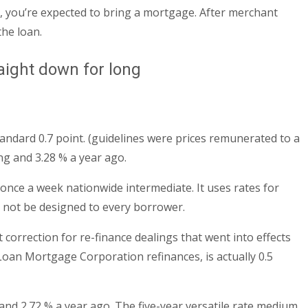
s, you’re expected to bring a mortgage. After merchant
the loan.
aight down for long
tandard 0.7 point. (guidelines were prices remunerated to a
ng and 3.28 % a year ago.
once a week nationwide intermediate. It uses rates for
 not be designed to every borrower.
orrection for re-finance dealings that went into effects
Loan Mortgage Corporation refinances, is actually 0.5
and 2.72 % a year ago. The five-year versatile rate medium