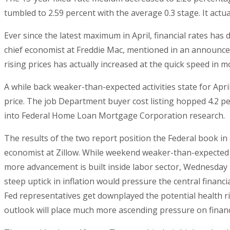
tumbled to 2.59 percent with the average 0.3 stage. It actu
Ever since the latest maximum in April, financial rates has
chief economist at Freddie Mac, mentioned in an announce
rising prices has actually increased at the quick speed in
A while back weaker-than-expected activities state for Apri
price. The job Department buyer cost listing hopped 4.2 pe
into Federal Home Loan Mortgage Corporation research.
The results of the two report position the Federal book 
economist at Zillow. While weekend weaker-than-expected w
more advancement is built inside labor sector, Wednesday ri
steep uptick in inflation would pressure the central financi
Fed representatives get downplayed the potential health ri
outlook will place much more ascending pressure on financ