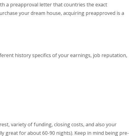
ith a preapproval letter that countries the exact
n purchase your dream house, acquiring preapproved is a
fferent history specifics of your earnings, job reputation,
st, variety of funding, closing costs, and also your
lly great for about 60-90 nights). Keep in mind being pre-