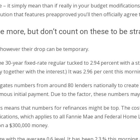
– it simply mean than if really in your budget modification
ution that features preapproved you’ll then officially agree 
more, but don’t count on these to be str
 however their drop can be temporary.
he 30-year fixed-rate regular tucked to 2.94 percent with a s
together with the interest.) It was 2.96 per cent this morni
regates numbers from around 80 lenders nationally to create 
mous initial payment. Due to the factor, these numbers may
 means that numbers for refinances might be top. The cost c
ications, which applies to all Fannie Mae and Federal Home 
on a $300,000 money.
 with the average 0.6 level. It has been 2.3 % this morning 