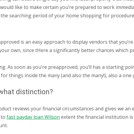
ou would like to make certain you’re prepared to work immed
the searching period of your home shopping for procedure,
pproved is an easy approach to display vendors that you’re a 
 your own, since tHere a significantly better chances which 
ng. As soon as you’re preapproved, you’ll has a starting po
r things inside the many (and also the many!), also a one-
what distinction?
oduct reviews your financial circumstances and gives we an 
 to
fast payday loan Wilson
extent the financial institution i
unt.