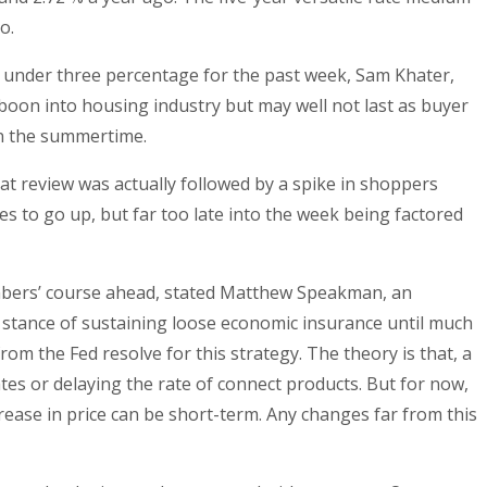
o.
ned under three percentage for the past week, Sam Khater,
oon into housing industry but may well not last as buyer
 in the summertime.
hat review was actually followed by a spike in shoppers
es to go up, but far too late into the week being factored
umbers’ course ahead, stated Matthew Speakman, an
n stance of sustaining loose economic insurance until much
om the Fed resolve for this strategy. The theory is that, a
rates or delaying the rate of connect products. But for now,
ease in price can be short-term. Any changes far from this