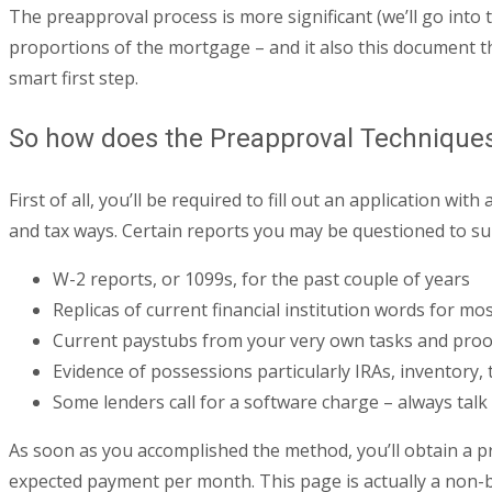
The preapproval process is more significant (we’ll go into 
proportions of the mortgage – and it also this document tha
smart first step.
So how does the Preapproval Technique
First of all, you’ll be required to fill out an application w
and tax ways. Certain reports you may be questioned to sub
W-2 reports, or 1099s, for the past couple of years
Replicas of current financial institution words for mo
Current paystubs from your very own tasks and proof
Evidence of possessions particularly IRAs, inventory, 
Some lenders call for a software charge – always talk 
As soon as you accomplished the method, you’ll obtain a pre
expected payment per month. This page is actually a non-bin