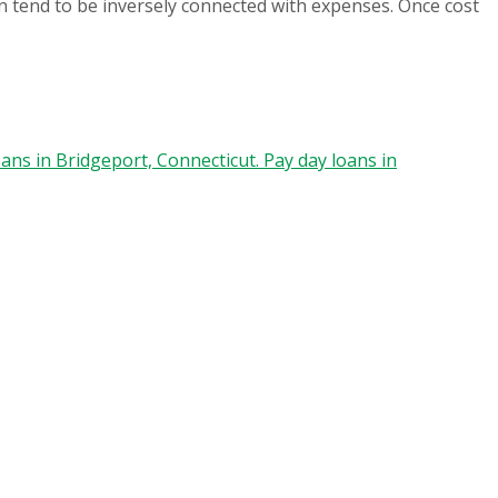
in tend to be inversely connected with expenses. Once cost
ans in Bridgeport, Connecticut. Pay day loans in