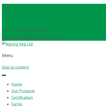
Call us : +254 796 388 306
Mail us : info@ngongvegltd.co.ke
Menu
Skip to content
Home
Our Products
Certification
Farms