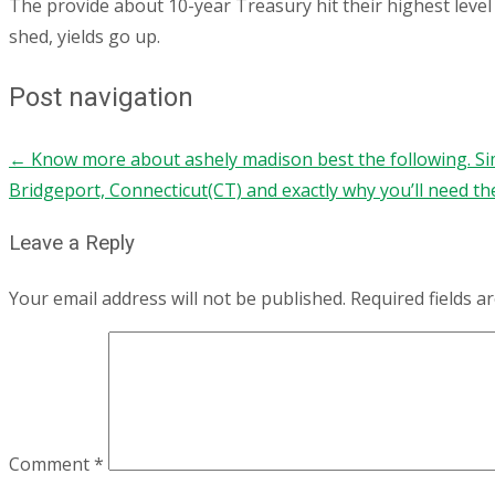
The provide about 10-year Treasury hit their highest level 
shed, yields go up.
Post navigation
←
Know more about ashely madison best the following. S
Bridgeport, Connecticut(CT) and exactly why you’ll need t
Leave a Reply
Your email address will not be published.
Required fields 
Comment
*