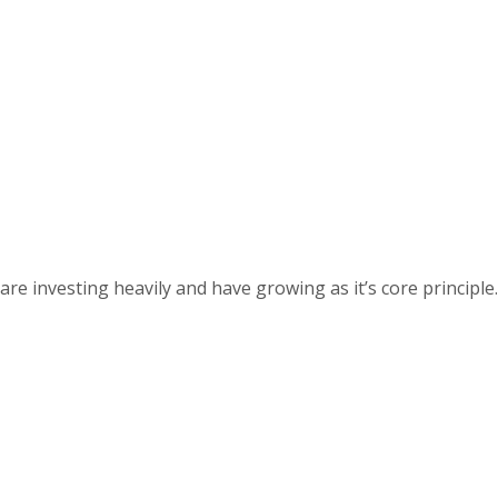
 investing heavily and have growing as it’s core principle.