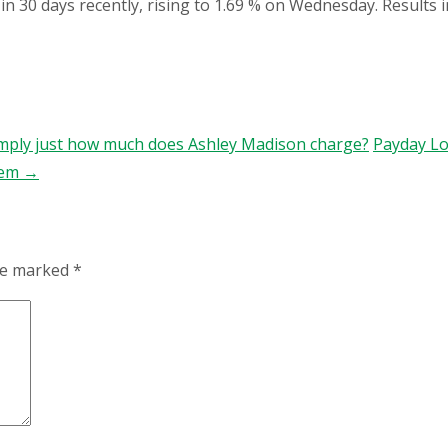
in 30 days recently, rising to 1.69 % on Wednesday. Results 
imply just how much does Ashley Madison charge?
Payday Lo
hem
→
are marked
*