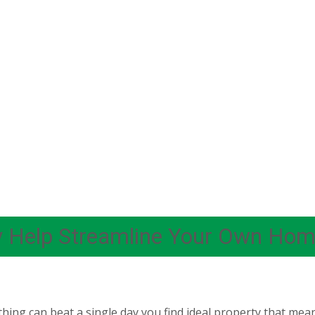
y Help Streamline Your Own Home
hing can beat a single day you find ideal property that meant