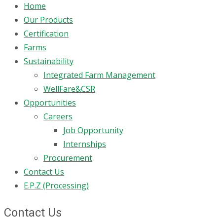
Home
Our Products
Certification
Farms
Sustainability
Integrated Farm Management
WellFare&CSR
Opportunities
Careers
Job Opportunity
Internships
Procurement
Contact Us
E.P.Z (Processing)
Contact Us