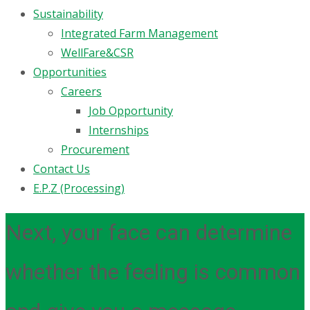
Sustainability
Integrated Farm Management
WellFare&CSR
Opportunities
Careers
Job Opportunity
Internships
Procurement
Contact Us
E.P.Z (Processing)
Next, your face can determine
whether the feeling is common