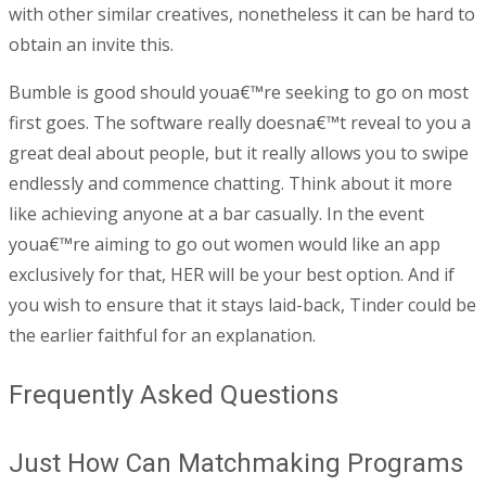
with other similar creatives, nonetheless it can be hard to
obtain an invite this.
Bumble is good should youa€™re seeking to go on most
first goes. The software really doesna€™t reveal to you a
great deal about people, but it really allows you to swipe
endlessly and commence chatting. Think about it more
like achieving anyone at a bar casually. In the event
youa€™re aiming to go out women would like an app
exclusively for that, HER will be your best option. And if
you wish to ensure that it stays laid-back, Tinder could be
the earlier faithful for an explanation.
Frequently Asked Questions
Just How Can Matchmaking Programs