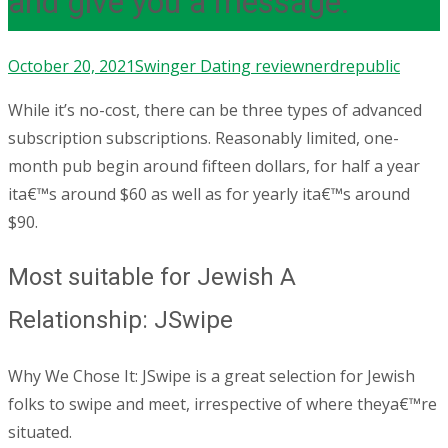
and give you a message.
October 20, 2021
Swinger Dating review
nerdrepublic
While it’s no-cost, there can be three types of advanced
subscription subscriptions. Reasonably limited, one-
month pub begin around fifteen dollars, for half a year
ita€™s around $60 as well as for yearly ita€™s around
$90.
Most suitable for Jewish A
Relationship: JSwipe
Why We Chose It: JSwipe is a great selection for Jewish
folks to swipe and meet, irrespective of where theya€™re
situated.