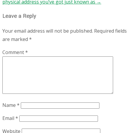
physical address you’ve got just known as
→
Leave a Reply
Your email address will not be published.
Required fields
are marked
*
Comment
*
Name
*
Email
*
Website