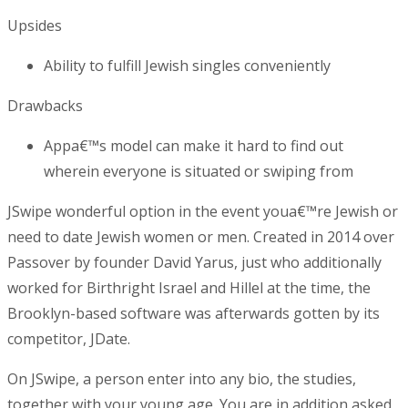
Upsides
Ability to fulfill Jewish singles conveniently
Drawbacks
Appa€™s model can make it hard to find out
wherein everyone is situated or swiping from
JSwipe wonderful option in the event youa€™re Jewish or
need to date Jewish women or men. Created in 2014 over
Passover by founder David Yarus, just who additionally
worked for Birthright Israel and Hillel at the time, the
Brooklyn-based software was afterwards gotten by its
competitor, JDate.
On JSwipe, a person enter into any bio, the studies,
together with your young age. You are in addition asked