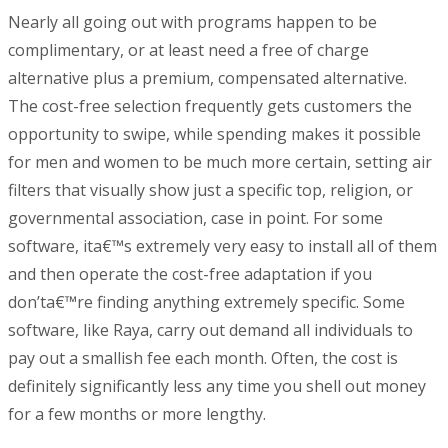
Nearly all going out with programs happen to be
complimentary, or at least need a free of charge
alternative plus a premium, compensated alternative.
The cost-free selection frequently gets customers the
opportunity to swipe, while spending makes it possible
for men and women to be much more certain, setting air
filters that visually show just a specific top, religion, or
governmental association, case in point. For some
software, ita€™s extremely very easy to install all of them
and then operate the cost-free adaptation if you
don’ta€™re finding anything extremely specific. Some
software, like Raya, carry out demand all individuals to
pay out a smallish fee each month. Often, the cost is
definitely significantly less any time you shell out money
for a few months or more lengthy.