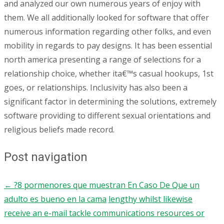
and analyzed our own numerous years of enjoy with
them. We all additionally looked for software that offer
numerous information regarding other folks, and even
mobility in regards to pay designs. It has been essential
north america presenting a range of selections for a
relationship choice, whether ita€™s casual hookups, 1st
goes, or relationships. Inclusivity has also been a
significant factor in determining the solutions, extremely
software providing to different sexual orientations and
religious beliefs made record.
Post navigation
←
?8 pormenores que muestran En Caso De Que un
adulto es bueno en la cama
lengthy whilst likewise
receive an e-mail tackle communications resources or