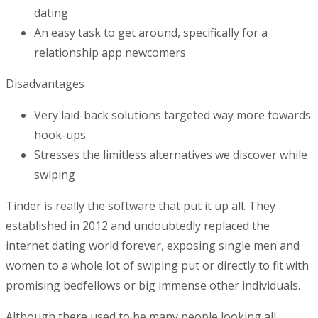
dating
An easy task to get around, specifically for a
relationship app newcomers
Disadvantages
Very laid-back solutions targeted way more towards
hook-ups
Stresses the limitless alternatives we discover while
swiping
Tinder is really the software that put it up all. They
established in 2012 and undoubtedly replaced the
internet dating world forever, exposing single men and
women to a whole lot of swiping put or directly to fit with
promising bedfellows or big immense other individuals.
Although there used to be many people looking all