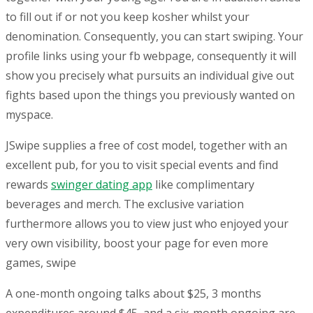
to fill out if or not you keep kosher whilst your
denomination. Consequently, you can start swiping. Your
profile links using your fb webpage, consequently it will
show you precisely what pursuits an individual give out
fights based upon the things you previously wanted on
myspace.
JSwipe supplies a free of cost model, together with an
excellent pub, for you to visit special events and find
rewards
swinger dating app
like complimentary
beverages and merch. The exclusive variation
furthermore allows you to view just who enjoyed your
very own visibility, boost your page for even more
games, swipe
A one-month ongoing talks about $25, 3 months