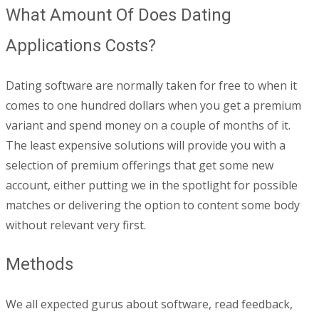
What Amount Of Does Dating
Applications Costs?
Dating software are normally taken for free to when it
comes to one hundred dollars when you get a premium
variant and spend money on a couple of months of it.
The least expensive solutions will provide you with a
selection of premium offerings that get some new
account, either putting we in the spotlight for possible
matches or delivering the option to content some body
without relevant very first.
Methods
We all expected gurus about software, read feedback,