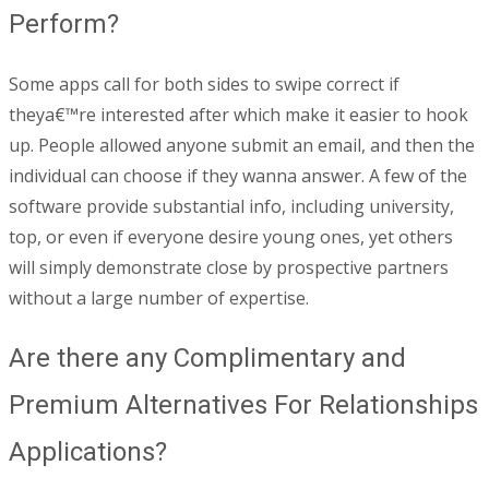
Perform?
Some apps call for both sides to swipe correct if
theya€™re interested after which make it easier to hook
up. People allowed anyone submit an email, and then the
individual can choose if they wanna answer. A few of the
software provide substantial info, including university,
top, or even if everyone desire young ones, yet others
will simply demonstrate close by prospective partners
without a large number of expertise.
Are there any Complimentary and
Premium Alternatives For Relationships
Applications?