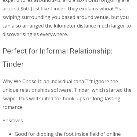
expenditures around $45, and a six-month ongoing are
around $60. Just like Tinder, they explains whoa€™s
swiping surrounding you based around venue, but you
can also arranged the kilometer distance much larger to
discover singles everywhere.
Perfect for Informal Relationship:
Tinder
Why We Chose It: an individual cana€™t ignore the
unique relationships software, Tinder, which started the
swipe. This well suited for hook-ups or long-lasting
romance.
Positives
Good for dipping the foot inside field of online