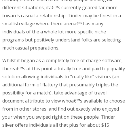
different situations, ita€™s currently geared far more
towards casual a relationship. Tinder may be finest in a
smallish village where there arena€™t as many
individuals of the a whole lot more specific niche
programs but positively understand folks are selecting
much casual preparations.
Whilst it began as a completely free of charge software,
therea€™s at this point a totally free and paid top quality
solution allowing individuals to “really like” visitors (an
additional form of flattery that presumably triples the
possibility for a match), take advantage of travel
document attribute to view whoa€™s available to choose
from in other stores, and find out exactly who enjoyed
your when you swiped right on these people. Tinder
silver offers individuals all that plus for about $15