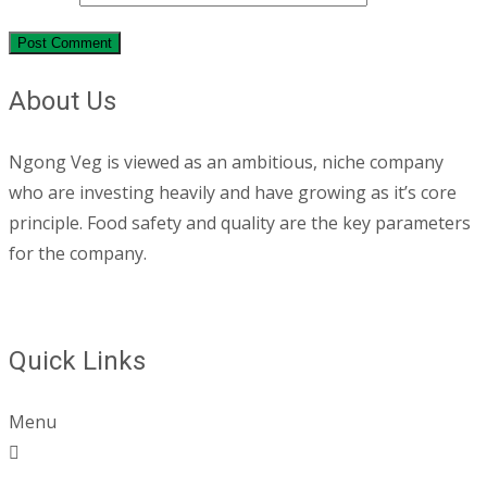
About Us
Ngong Veg is viewed as an ambitious, niche company
who are investing heavily and have growing as it’s core
principle. Food safety and quality are the key parameters
for the company.
Quick Links
Menu