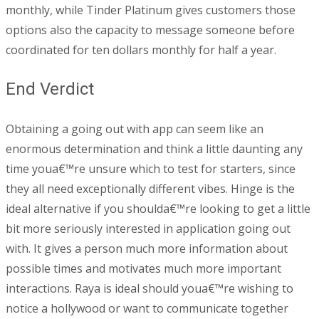
monthly, while Tinder Platinum gives customers those
options also the capacity to message someone before
coordinated for ten dollars monthly for half a year.
End Verdict
Obtaining a going out with app can seem like an
enormous determination and think a little daunting any
time youa€™re unsure which to test for starters, since
they all need exceptionally different vibes. Hinge is the
ideal alternative if you shoulda€™re looking to get a little
bit more seriously interested in application going out
with. It gives a person much more information about
possible times and motivates much more important
interactions. Raya is ideal should youa€™re wishing to
notice a hollywood or want to communicate together