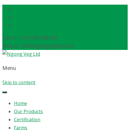
Call us : +254 796 388 306
Mail us : info@ngongvegltd.co.ke
Menu
Skip to content
Home
Our Products
Certification
Farms