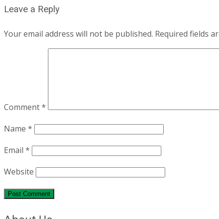
Leave a Reply
Your email address will not be published.
Required fields 
Comment
*
Name
*
Email
*
Website