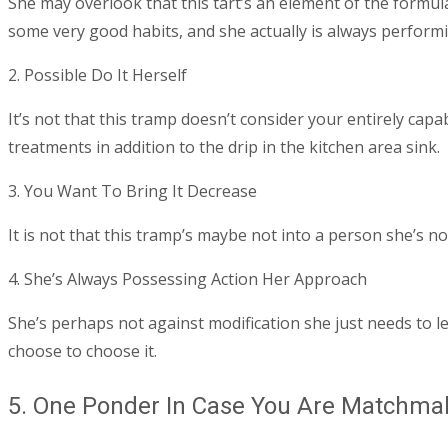
She may overlook that this tart’s an element of the formula
some very good habits, and she actually is always performi
2. Possible Do It Herself
It’s not that this tramp doesn’t consider your entirely capabl
treatments in addition to the drip in the kitchen area sink.
3. You Want To Bring It Decrease
It is not that this tramp’s maybe not into a person she’s n
4. She’s Always Possessing Action Her Approach
She’s perhaps not against modification she just needs to le
choose to choose it.
5. One Ponder In Case You Are Matchma