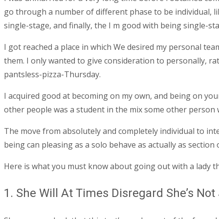
go through a number of different phase to be individual, li
single-stage, and finally, the I m good with being single-st
I got reached a place in which We desired my personal team t
them.
I only wanted to give consideration to personally, r
pantsless-pizza-Thursday.
I acquired good at becoming on my own, and being on your
other people was a student in the mix some other person 
The move from absolutely and completely individual to intern
being can pleasing as a solo behave as actually as section o
Here is what you must know about going out with a lady th
1. She Will At Times Disregard She’s Not 