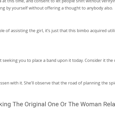
 at this time, and consent to let people shift without verifyi
ng by yourself without offering a thought to anybody also.
e of assisting the girl, it’s just that this bimbo acquired uti
ot seeking you to place a band upon it today. Consider it the
ssen with it. She’ll observe that the road of planning the sp
king The Original One Or The Woman Rela