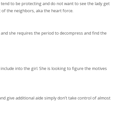
 tend to be protecting and do not want to see the lady get
 of the neighbors, aka the heart force.
ne, and she requires the period to decompress and find the
clude into the girl. She is looking to figure the motives
nd give additional aide simply don’t take control of almost