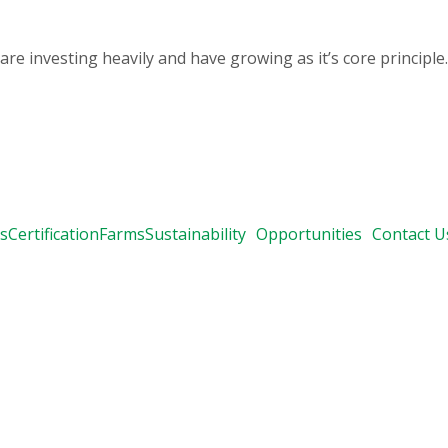
 investing heavily and have growing as it’s core principle.
s
Certification
Farms
Sustainability
Opportunities
Contact U