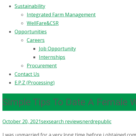
Sustainability
Integrated Farm Management
WellFare&CSR
Opportunities
Careers
Job Opportunity
Internships
Procurement
Contact Us
E.P.Z (Processing)
Simple Tips To Date A Female 
October 20, 2021
sexsearch reviews
nerdrepublic
I was unmarried for a very long time before i obtained com