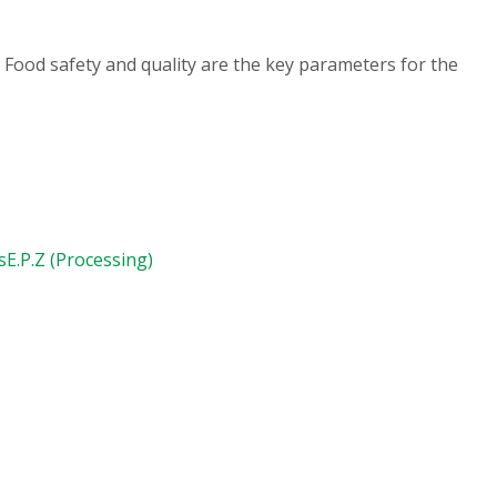
 Food safety and quality are the key parameters for the
s
E.P.Z (Processing)