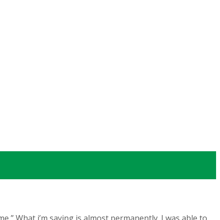
me,” What i’m saying is almost permanently. I was able to