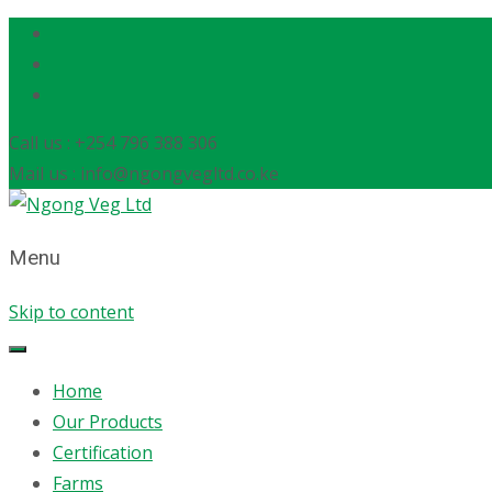
Call us : +254 796 388 306
Mail us : info@ngongvegltd.co.ke
Menu
Skip to content
Home
Our Products
Certification
Farms