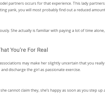
del partners occurs for that experience. This lady partners
ating yank, you will most probably find out a reduced amount
ously. She actually is familiar with paying a lot of time alo
hat You’re For Real
ociations may make her slightly uncertain that you really in
and discharge the girl as passionate exercise.
 she cannot claim they, she’s happy as soon as you step up a