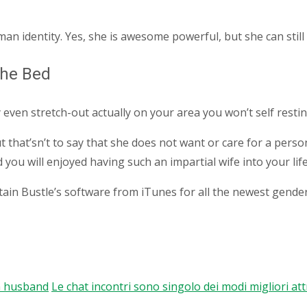
man identity. Yes, she is awesome powerful, but she can stil
The Bed
 even stretch-out actually on your area you won’t self resting
that’sn’t to say that she does not want or care for a person
u will enjoyed having such an impartial wife into your life
tain Bustle’s software from iTunes for all the newest gende
an husband
Le chat incontri sono singolo dei modi migliori a