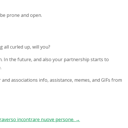
l be prone and open.
 all curled up, will you?
. In the future, and also your partnership starts to
.
r and associations info, assistance, memes, and GIFs from
ttraverso incontrare nuove persone.
→