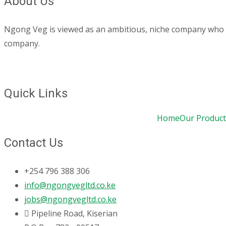
About Us
Ngong Veg is viewed as an ambitious, niche company who are
company.
Quick Links
Home
Our Product
Contact Us
+254 796 388 306
info@ngongvegltd.co.ke
jobs@ngongvegltd.co.ke
Pipeline Road, Kiserian