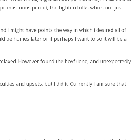
 promiscuous period, the tighten folks who s not just
nd I might have points the way in which i desired all of
 be homes later or if perhaps I want to so it will be a
relaxed. However found the boyfriend, and unexpectedly
lties and upsets, but I did it. Currently I am sure that