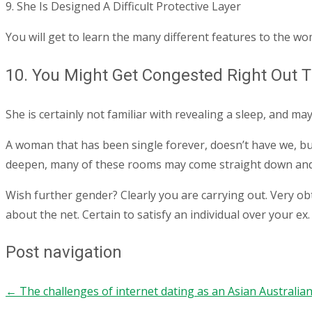
9. She Is Designed A Difficult Protective Layer
You will get to learn the many different features to the wo
10. You Might Get Congested Right Out 
She is certainly not familiar with revealing a sleep, and may
A woman that has been single forever, doesn’t have we, but 
deepen, many of these rooms may come straight down and yo
Wish further gender? Clearly you are carrying out. Very ob
about the net. Certain to satisfy an individual over your ex.
Post navigation
←
The challenges of internet dating as an Asian Australi