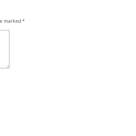
are marked
*