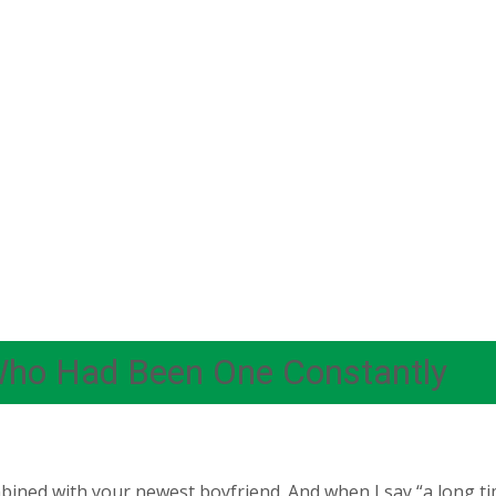
Who Had Been One Constantly
bined with your newest boyfriend. And when I say “a long ti