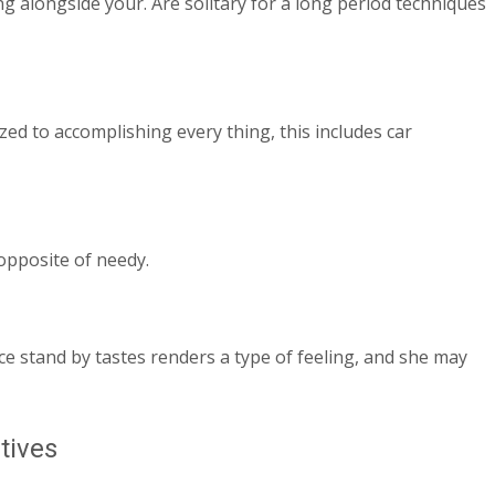
ng alongside your. Are solitary for a long period techniques
lized to accomplishing every thing, this includes car
 opposite of needy.
ice stand by tastes renders a type of feeling, and she may
tives