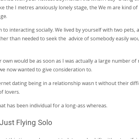
ke the I metres anxiously lonely stage, the We m are kind of
age.
o interacting socially. We lived by yourself with two pets, a
ather than needed to seek the
advice of somebody easily would
 own would be as soon as I was actually a large number of 
we now wanted to give consideration to.
et dating being in a relationship wasn t without their difficu
f lovers.
at has been individual for a long-ass whereas.
Just Flying Solo