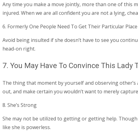
Any time you make a move jointly, more than one of this mo
injured. When we are all confident you are not a lying, che
6. Formerly One People Need To Get Their Particular Place
Avoid being insulted if she doesn’t have to see you continu
head-on right.
7. You May Have To Convince This Lady T
The thing that moment by yourself and observing other’s ass
out, and make certain you wouldn’t want to merely capture 
8. She’s Strong
She may not be utilized to getting or getting help. Though
like she is powerless.