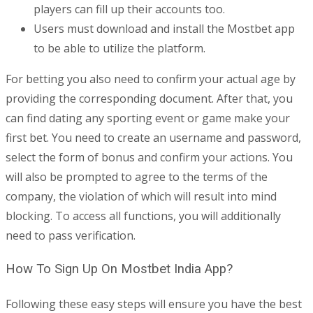
players can fill up their accounts too.
Users must download and install the Mostbet app
to be able to utilize the platform.
For betting you also need to confirm your actual age by
providing the corresponding document. After that, you
can find dating any sporting event or game make your
first bet. You need to create an username and password,
select the form of bonus and confirm your actions. You
will also be prompted to agree to the terms of the
company, the violation of which will result into mind
blocking. To access all functions, you will additionally
need to pass verification.
How To Sign Up On Mostbet India App?
Following these easy steps will ensure you have the best