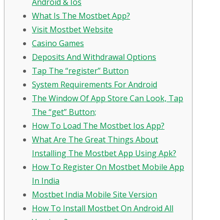
Android & Ios
Whаt Іѕ Thе Μοѕtbеt Αрр?
Visit Mostbet Website
Casino Games
Deposits And Withdrawal Options
Tap The “register” Button
System Requirements For Android
The Window Of App Store Can Look, Tap
The “get” Button;
How To Load The Mostbet Ios App?
What Are The Great Things About
Installing The Mostbet App Using Apk?
How To Register On Mostbet Mobile App
In India
Mostbet India Mobile Site Version
How To Install Mostbet On Android All