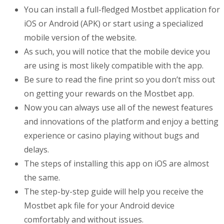
You can install a full-fledged Mostbet application for
iOS or Android (APK) or start using a specialized
mobile version of the website.
As such, you will notice that the mobile device you
are using is most likely compatible with the app.
Be sure to read the fine print so you don’t miss out
on getting your rewards on the Mostbet app.
Now you can always use all of the newest features
and innovations of the platform and enjoy a betting
experience or casino playing without bugs and
delays.
The steps of installing this app on iOS are almost
the same.
The step-by-step guide will help you receive the
Mostbet apk file for your Android device
comfortably and without issues.