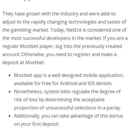
They have grown with the industry and were able to
adjust to the rapidly changing technologies and tastes of
the gambling market. Today, NetEnt is considered one of
the most successful developers in the market. If you are a
regular Mostbet player, log into the previously created
account. Otherwise, you need to register and make a
deposit at Mostbet.
Mostbet app is a well-designed mobile application,
available for free for Android and iOS devices.
Nonetheless, system bets regulate the degree of
risk of loss by determining the acceptable
proportion of unsuccessful selections in a parlay.
Additionally, you can take advantage of this bonus
on your first deposit.