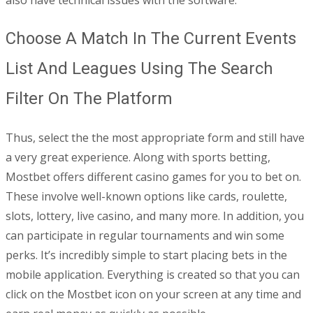
also have technical issues with the software.
Choose A Match In The Current Events
List And Leagues Using The Search
Filter On The Platform
Thus, select the the most appropriate form and still have
a very great experience. Along with sports betting,
Mostbet offers different casino games for you to bet on.
These involve well-known options like cards, roulette,
slots, lottery, live casino, and many more. In addition, you
can participate in regular tournaments and win some
perks. It’s incredibly simple to start placing bets in the
mobile application. Everything is created so that you can
click on the Mostbet icon on your screen at any time and