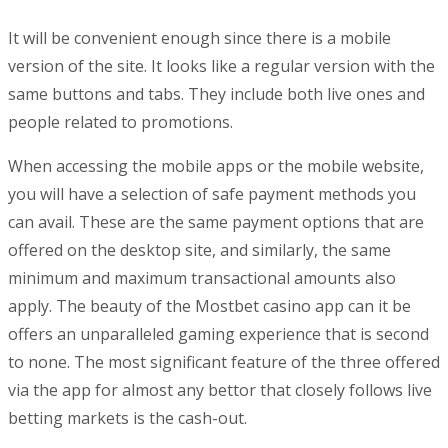
It will be convenient enough since there is a mobile
version of the site. It looks like a regular version with the
same buttons and tabs. They include both live ones and
people related to promotions.
When accessing the mobile apps or the mobile website,
you will have a selection of safe payment methods you
can avail. These are the same payment options that are
offered on the desktop site, and similarly, the same
minimum and maximum transactional amounts also
apply. The beauty of the Mostbet casino app can it be
offers an unparalleled gaming experience that is second
to none. The most significant feature of the three offered
via the app for almost any bettor that closely follows live
betting markets is the cash-out.