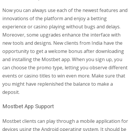
Now you can always use each of the newest features and
innovations of the platform and enjoy a betting
experience or casino playing without bugs and delays.
Moreover, some upgrades enhance the interface with
new tools and designs. New clients from India have the
opportunity to get a welcome bonus after downloading
and installing the Mostbet app. When you sign up, you
can choose the promo type, letting you observe different
events or casino titles to win even more. Make sure that
you might have replenished the balance to make a
deposit.
Mostbet App Support
Mostbet clients can play through a mobile application for
devices using the Android operating system. It should be