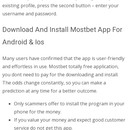
existing profile, press the second button – enter your
username and password.
Download And Install Mostbet App For
Android & Ios
Many users have confirmed that the app is user-friendly
and effortless in use. Mostbet totally free application,
you dont need to pay for the downloading and install.
The odds change constantly, so you can make a
prediction at any time for a better outcome.
Only scammers offer to install the program in your
phone for the money.
If you value your money and expect good customer
service do not get this app.