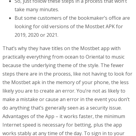
So, just follow these steps in a process that won’t
take many minutes.
But some customers of the bookmaker’s office are
looking for old versions of the Mostbet APK for
2019, 2020 or 2021.
That’s why they have titles on the Mostbet app with
practically everything from ocean to Oriental to music
because the underlying theme of the style. The fewer
steps there are in the process, like not having to look for
the Mostbet apk in the memory of your phone, the less
likely you are to create an error. You’re not as likely to
make a mistake or cause an error in the event you don’t
do anything that’s generally seen as a security issue.
Advantages of the App – it works faster, the minimum
Internet speed is necessary for betting, plus the app
works stably at any time of the day. To sign in to your