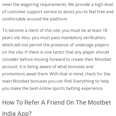
meet the wagering requirements. We provide a high level
of customer support service to assist you to feel free and
comfortable around the platform.
To become a client of this site, you must be at least 18
years old. Also, you must pass mandatory verification,
which will not permit the presence of underage players
on the site. If there is one factor that any player should
consider before moving forward to create their Mostbet
account, it is being aware of what bonuses and
promotions await them. With that in mind, check for the
main Mostbet bonuses you can find. Everything to help
you make the best online sports betting experience.
How To Refer A Friend On The Mostbet
India App?