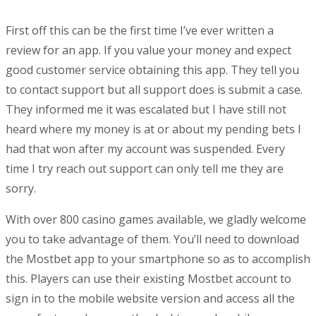
First off this can be the first time I’ve ever written a
review for an app. If you value your money and expect
good customer service obtaining this app. They tell you
to contact support but all support does is submit a case.
They informed me it was escalated but I have still not
heard where my money is at or about my pending bets I
had that won after my account was suspended. Every
time I try reach out support can only tell me they are
sorry.
With over 800 casino games available, we gladly welcome
you to take advantage of them. You’ll need to download
the Mostbet app to your smartphone so as to accomplish
this. Players can use their existing Mostbet account to
sign in to the mobile website version and access all the