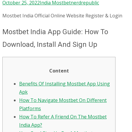
October 25, 2022
India Mostbet
nerdrepublic
Mostbet India Official Online Website Register & Login
Mostbet India App Guide: How To
Download, Install And Sign Up
Content
Benefits Of Installing Mostbet App Using
Apk
How To Navigate Mostbet On Different
Platforms
How To Refer A Friend On The Mostbet
India App?