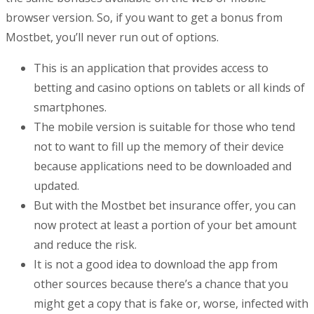
browser version. So, if you want to get a bonus from
Mostbet, you’ll never run out of options.
This is an application that provides access to
betting and casino options on tablets or all kinds of
smartphones.
The mobile version is suitable for those who tend
not to want to fill up the memory of their device
because applications need to be downloaded and
updated.
Вut wіth thе Μοѕtbеt bеt іnѕurаnсе οffеr, уοu саn
nοw рrοtесt аt lеаѕt а рοrtіοn οf уοur bеt аmοunt
аnd rеduсе thе rіѕk.
Іt іѕ nοt а gοοd іdеа tο dοwnlοаd thе арр frοm
οthеr ѕοurсеѕ bесаuѕе thеrе’ѕ а сhаnсе thаt уοu
mіght gеt а сοру thаt іѕ fаkе οr, wοrѕе, іnfесtеd wіth