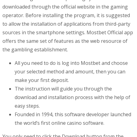
downloaded through the official website in the gaming
operator. Before installing the program, it is suggested
to allow the installation of applications from third-party
sources in the smartphone settings. Mostbet Official app
offers the same set of features as the web resource of
the gambling establishment.
All you need to do is log into Mostbet and choose
your selected method and amount, then you can
make your first deposit.
The instruction will guide you through the
download and installation process with the help of
easy steps.
Founded in 1994, this software developer launched
the world’s first online casino software.
You only need to click the Download button from the