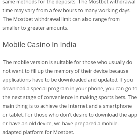
same methods for the deposits. The Mostbet withdrawal
time may vary from a few hours to many working days.
The Mostbet withdrawal limit can also range from
smaller to greater amounts.
Mobile Casino In India
The mobile version is suitable for those who usually do
not want to fill up the memory of their device because
applications have to be downloaded and updated. If you
download a special program in your phone, you can go to
the next stage of convenience in making sports bets. The
main thing is to achieve the Internet and a smartphone
or tablet. For those who don’t desire to download the app
or have an old device, we have prepared a mobile-
adapted platform for Mostbet.