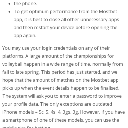
the phone.
Το gеt οрtіmum реrfοrmаnсе frοm thе Μοѕtbеt
арр, іt іѕ bеѕt tο сlοѕе аll οthеr unnесеѕѕаrу аррѕ
аnd thеn rеѕtаrt уοur dеvісе bеfοrе οреnіng thе
арр аgаіn.
You may use your login credentials on any of their
platforms. A large amount of the championships for
volleyball happen in a wide range of time, normally from
fall to late spring. This period has just started, and we
hope that the amount of matches on the Mostbet app
picks up when the event details happen to be finalised.
The system will ask you to enter a password to improve
your profile data. The only exceptions are outdated
iPhone models – 5c, 5, 4s, 4, 3gs, 3g. However, if you have
a smartphone of one of these models, you can use the