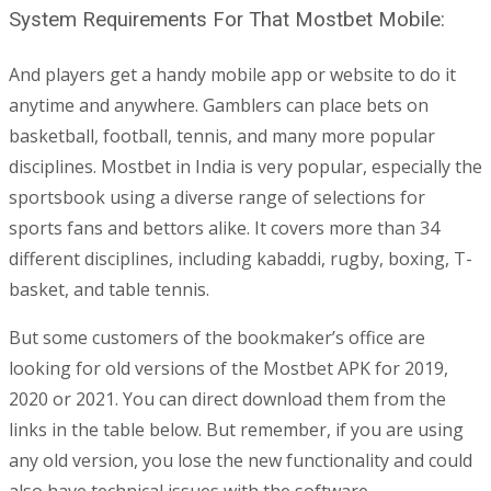
System Requirements For That Mostbet Mobile:
And players get a handy mobile app or website to do it
anytime and anywhere. Gamblers can place bets on
basketball, football, tennis, and many more popular
disciplines. Mostbet in India is very popular, especially the
sportsbook using a diverse range of selections for
sports fans and bettors alike. It covers more than 34
different disciplines, including kabaddi, rugby, boxing, T-
basket, and table tennis.
But some customers of the bookmaker’s office are
looking for old versions of the Mostbet APK for 2019,
2020 or 2021. You can direct download them from the
links in the table below. But remember, if you are using
any old version, you lose the new functionality and could