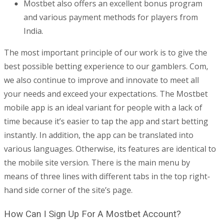
Mostbet also offers an excellent bonus program
and various payment methods for players from
India.
The most important principle of our work is to give the
best possible betting experience to our gamblers. Com,
we also continue to improve and innovate to meet all
your needs and exceed your expectations. The Mostbet
mobile app is an ideal variant for people with a lack of
time because it’s easier to tap the app and start betting
instantly. In addition, the app can be translated into
various languages. Otherwise, its features are identical to
the mobile site version. There is the main menu by
means of three lines with different tabs in the top right-
hand side corner of the site’s page.
How Can I Sign Up For A Mostbet Account?