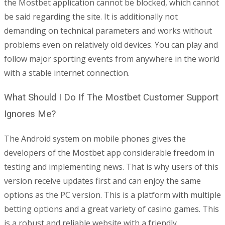
the Mostbet application cannot be blocked, which cannot
be said regarding the site. It is additionally not
demanding on technical parameters and works without
problems even on relatively old devices. You can play and
follow major sporting events from anywhere in the world
with a stable internet connection.
What Should I Do If The Mostbet Customer Support
Ignores Me?
The Android system on mobile phones gives the
developers of the Mostbet app considerable freedom in
testing and implementing news. That is why users of this
version receive updates first and can enjoy the same
options as the PC version. This is a platform with multiple
betting options and a great variety of casino games. This
is a robust and reliable website with a friendly