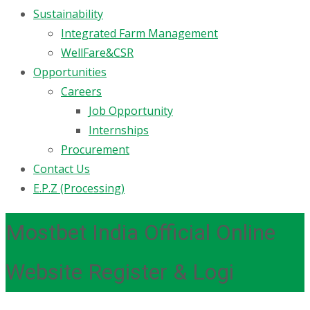
Sustainability
Integrated Farm Management
WellFare&CSR
Opportunities
Careers
Job Opportunity
Internships
Procurement
Contact Us
E.P.Z (Processing)
Mostbet India Official Online
Website Register & Logi