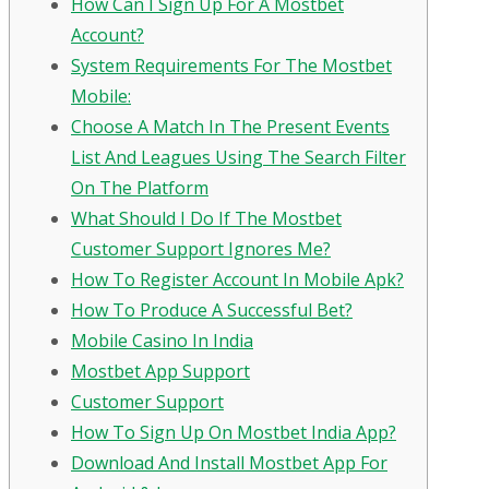
How Can I Sign Up For A Mostbet
Account?
System Requirements For The Mostbet
Mobile:
Choose A Match In The Present Events
List And Leagues Using The Search Filter
On The Platform
What Should I Do If The Mostbet
Customer Support Ignores Me?
How To Register Account In Mobile Apk?
How To Produce A Successful Bet?
Mobile Casino In India
Mostbet App Support
Customer Support
How To Sign Up On Mostbet India App?
Download And Install Mostbet App For