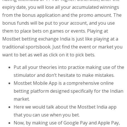
expiry date, you will lose all your accumulated winnings
from the bonus application and the promo amount. The
bonus funds will be put to your account, and you use
them to place bets on games or events. Playing at
Mostbet betting exchange India is just like playing at a
traditional sportsbook. Just find the event or market you
want to bet as well as click on it to pick bets.
Put all your theories into practice making use of the
stimulator and don’t hesitate to make mistakes.
Mostbet Mobile App is a comprehensive online
betting platform designed specifically for the Indian
market.
Here we would talk about the Mostbet India app
that you can use when you bet.
Now, by making use of Google Pay and Apple Pay,