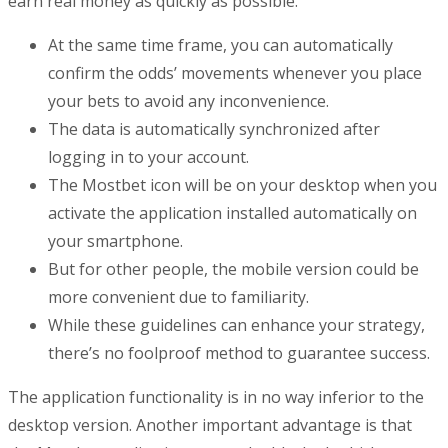
earn real money as quickly as possible.
At the same time frame, you can automatically
confirm the odds’ movements whenever you place
your bets to avoid any inconvenience.
The data is automatically synchronized after
logging in to your account.
The Mostbet icon will be on your desktop when you
activate the application installed automatically on
your smartphone.
But for other people, the mobile version could be
more convenient due to familiarity.
While these guidelines can enhance your strategy,
there’s no foolproof method to guarantee success.
The application functionality is in no way inferior to the
desktop version. Another important advantage is that