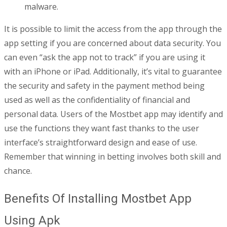
mаlwаrе.
It is possible to limit the access from the app through the
app setting if you are concerned about data security. You
can even “ask the app not to track” if you are using it
with an iPhone or iPad. Additionally, it’s vital to guarantee
the security and safety in the payment method being
used as well as the confidentiality of financial and
personal data. Users of the Mostbet app may identify and
use the functions they want fast thanks to the user
interface’s straightforward design and ease of use.
Remember that winning in betting involves both skill and
chance.
Benefits Of Installing Mostbet App
Using Apk