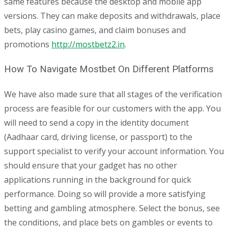
same features because the desktop and mobile app
versions. They can make deposits and withdrawals, place
bets, play casino games, and claim bonuses and
promotions
http://mostbetz2.in
.
How To Navigate Mostbet On Different Platforms
We have also made sure that all stages of the verification
process are feasible for our customers with the app. You
will need to send a copy in the identity document
(Aadhaar card, driving license, or passport) to the
support specialist to verify your account information. You
should ensure that your gadget has no other
applications running in the background for quick
performance. Doing so will provide a more satisfying
betting and gambling atmosphere. Select the bonus, see
the conditions, and place bets on gambles or events to