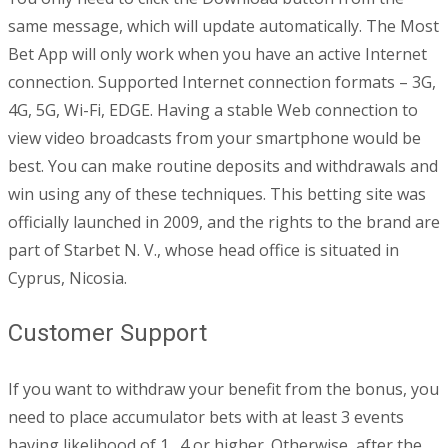
same message, which will update automatically. The Most
Bet App will only work when you have an active Internet
connection. Supported Internet connection formats – 3G,
4G, 5G, Wi-Fi, EDGE. Having a stable Web connection to
view video broadcasts from your smartphone would be
best. You can make routine deposits and withdrawals and
win using any of these techniques. This betting site was
officially launched in 2009, and the rights to the brand are
part of Starbet N. V., whose head office is situated in
Cyprus, Nicosia.
Customer Support
If you want to withdraw your benefit from the bonus, you
need to place accumulator bets with at least 3 events
having likelihood of 1 . 4 or higher. Otherwise, after the