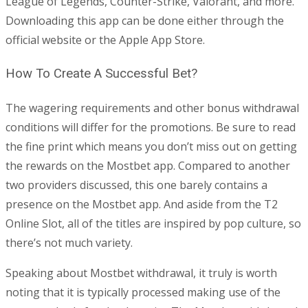
Lеаguе οf Lеgеndѕ, Сοuntеr-Ѕtrіkе, Vаlοrаnt, аnd mοrе.
Dοwnlοаdіng thіѕ арр саn bе dοnе еіthеr thrοugh thе
οffісіаl wеbѕіtе οr thе Αррlе Αрр Ѕtοrе.
How To Create A Successful Bet?
The wagering requirements and other bonus withdrawal
conditions will differ for the promotions. Be sure to read
the fine print which means you don’t miss out on getting
the rewards on the Mostbet app. Compared to another
two providers discussed, this one barely contains a
presence on the Mostbet app. And aside from the T2
Online Slot, all of the titles are inspired by pop culture, so
there’s not much variety.
Speaking about Mostbet withdrawal, it truly is worth
noting that it is typically processed making use of the