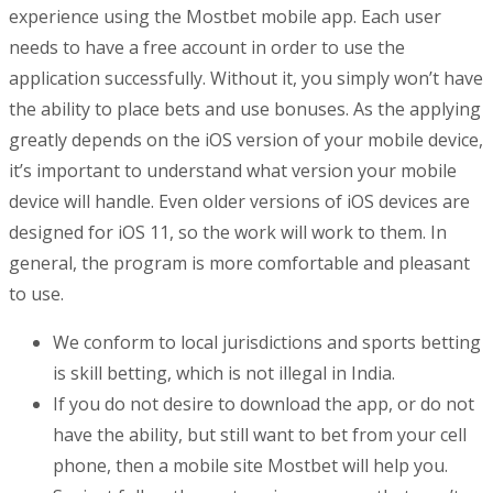
experience using the Mostbet mobile app. Each user
needs to have a free account in order to use the
application successfully. Without it, you simply won’t have
the ability to place bets and use bonuses. As the applying
greatly depends on the iOS version of your mobile device,
it’s important to understand what version your mobile
device will handle. Even older versions of iOS devices are
designed for iOS 11, so the work will work to them. In
general, the program is more comfortable and pleasant
to use.
We conform to local jurisdictions and sports betting
is skill betting, which is not illegal in India.
If you do not desire to download the app, or do not
have the ability, but still want to bet from your cell
phone, then a mobile site Mostbet will help you.