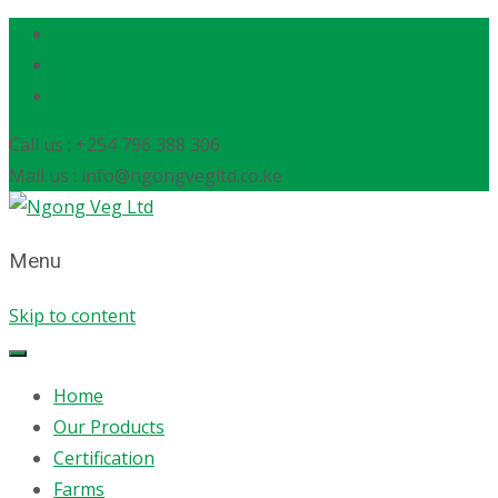
Call us : +254 796 388 306
Mail us : info@ngongvegltd.co.ke
Menu
Skip to content
Home
Our Products
Certification
Farms