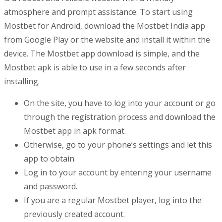
atmosphere and prompt assistance. To start using
Mostbet for Android, download the Mostbet India app
from Google Play or the website and install it within the
device. The Mostbet app download is simple, and the
Mostbet apk is able to use in a few seconds after
installing.
On the site, you have to log into your account or go
through the registration process and download the
Mostbet app in apk format.
Otherwise, go to your phone’s settings and let this
app to obtain.
Log in to your account by entering your username
and password.
If you are a regular Mostbet player, log into the
previously created account.