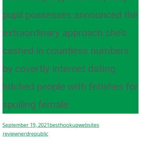
pupil possesses announced the
extraordinary approach she’s
cashed in countless numbers
by covertly internet dating
hitched people with fetishes for
spoiling female
September 19, 2021
besthookupwebsites
review
nerdrepublic