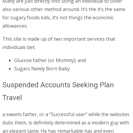
Many are just directly into using an individual to cover
also various other method around. It’s the it’s the same
for sugary foods kids, it’s not things the economic
allowances.
This site is made up of two important services that
individuals bet:
Glucose father (or Mommy); and
Sugars Newly Born Baby
Suspended Accounts Seeking Plan
Travel
a sweets father, or a “Successful user” while the websites
dubs them, is definitely determined as a modern guy with
an elegant taste. He has remarkable has and even