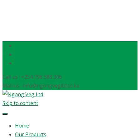
Call us : +254 796 388 306
Mail us : info@ngongvegltd.co.ke
Skip to content
Home
Our Products