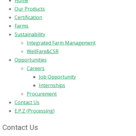
Home
Our Products
Certification
Farms
Sustainability
Integrated Farm Management
WellFare&CSR
Opportunities
Careers
Job Opportunity
Internships
Procurement
Contact Us
E.P.Z (Processing)
Contact Us