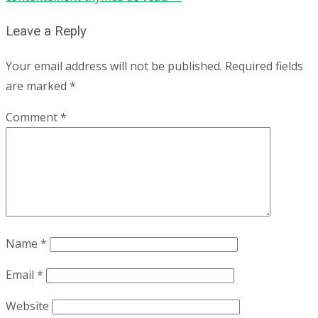
Leave a Reply
Your email address will not be published.
Required fields
are marked
*
Comment
*
Name
*
Email
*
Website