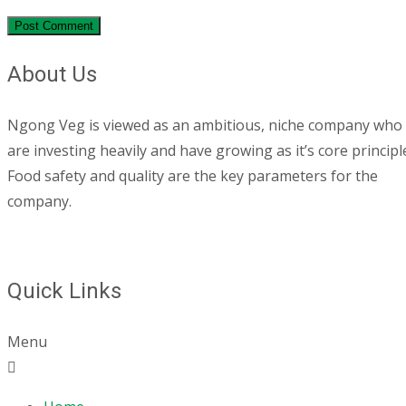
About Us
Ngong Veg is viewed as an ambitious, niche company who
are investing heavily and have growing as it’s core principl
Food safety and quality are the key parameters for the
company.
Quick Links
Menu