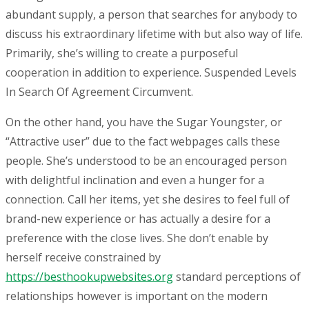
abundant supply, a person that searches for anybody to
discuss his extraordinary lifetime with but also way of life.
Primarily, she’s willing to create a purposeful
cooperation in addition to experience. Suspended Levels
In Search Of Agreement Circumvent.
On the other hand, you have the Sugar Youngster, or
“Attractive user” due to the fact webpages calls these
people. She’s understood to be an encouraged person
with delightful inclination and even a hunger for a
connection. Call her items, yet she desires to feel full of
brand-new experience or has actually a desire for a
preference with the close lives. She don’t enable by
herself receive constrained by
https://besthookupwebsites.org
standard perceptions of
relationships however is important on the modern