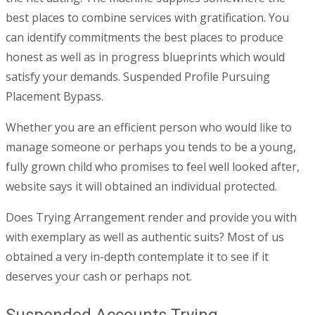
best places to combine services with gratification. You
can identify commitments the best places to produce
honest as well as in progress blueprints which would
satisfy your demands. Suspended Profile Pursuing
Placement Bypass.
Whether you are an efficient person who would like to
manage someone or perhaps you tends to be a young,
fully grown child who promises to feel well looked after,
website says it will obtained an individual protected.
Does Trying Arrangement render and provide you with
with exemplary as well as authentic suits? Most of us
obtained a very in-depth contemplate it to see if it
deserves your cash or perhaps not.
Suspended Accounts Trying