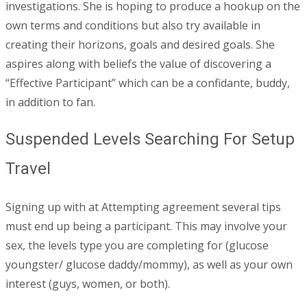
investigations. She is hoping to produce a hookup on the
own terms and conditions but also try available in
creating their horizons, goals and desired goals. She
aspires along with beliefs the value of discovering a
“Effective Participant” which can be a confidante, buddy,
in addition to fan.
Suspended Levels Searching For Setup
Travel
Signing up with at Attempting agreement several tips
must end up being a participant. This may involve your
sex, the levels type you are completing for (glucose
youngster/ glucose daddy/mommy), as well as your own
interest (guys, women, or both).