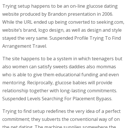
Trying setup happens to be an on-line glucose dating
website produced by Brandon presentation in 2006.
While the URL ended up being converted to seeking.com,
website’s brand, logo design, as well as design and style
stayed the very same. Suspended Profile Trying To Find
Arrangement Travel.
The site happens to be a system in which teenagers but
also women can satisfy sweets daddies also mommas
who is able to give them educational funding and even
mentoring. Reciprocally, glucose babies will provide
relationship together with long-lasting commitments.
Suspended Levels Searching For Placement Bypass.
Trying to find setup redefines the very idea of a perfect
commitment; they subverts the conventional way of on
the net dating. The machine supplies somewhere the