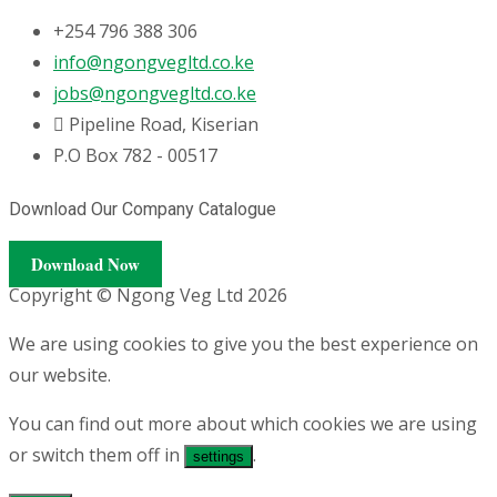
+254 796 388 306
info@ngongvegltd.co.ke
jobs@ngongvegltd.co.ke
Pipeline Road, Kiserian
P.O Box 782 - 00517
Download Our Company Catalogue
Download Now
Copyright © Ngong Veg Ltd 2026
We are using cookies to give you the best experience on
our website.
You can find out more about which cookies we are using
or switch them off in
.
settings