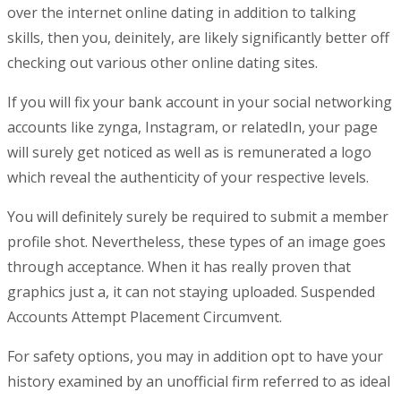
over the internet online dating in addition to talking
skills, then you, deinitely, are likely significantly better off
checking out various other online dating sites.
If you will fix your bank account in your social networking
accounts like zynga, Instagram, or relatedIn, your page
will surely get noticed as well as is remunerated a logo
which reveal the authenticity of your respective levels.
You will definitely surely be required to submit a member
profile shot. Nevertheless, these types of an image goes
through acceptance. When it has really proven that
graphics just a, it can not staying uploaded. Suspended
Accounts Attempt Placement Circumvent.
For safety options, you may in addition opt to have your
history examined by an unofficial firm referred to as ideal