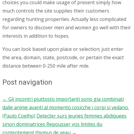
choices you could make usage of present simply how
much controls the site supplies their customers
regarding hunting properties. Actually less complicated
for owners to discover men and women go well with their
interests in addition to hopes.
You can look based upon place or selection; just enter
the area, domain, state, postcode, or pertain the exact
distance between 0-250 mile after mile.
Post navigation
←
Gli incontri piuttosto importanti sono gia combinati
dalle anime avanti al momento cosicche i corpi si vedano.
(Paulo Coelho)
Detecter surs jeunes femmes abdiquees
sinon dominatrices Repousser vos limites du
contentement thymus de veau
→