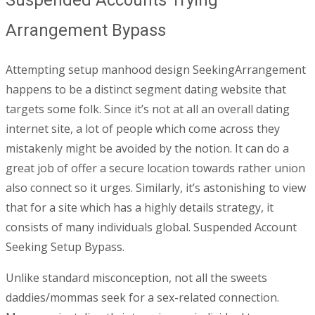
Arrangement Bypass
Attempting setup manhood design SeekingArrangement
happens to be a distinct segment dating website that
targets some folk. Since it’s not at all an overall dating
internet site, a lot of people which come across they
mistakenly might be avoided by the notion. It can do a
great job of offer a secure location towards rather union
also connect so it urges. Similarly, it’s astonishing to view
that for a site which has a highly details strategy, it
consists of many individuals global. Suspended Account
Seeking Setup Bypass.
Unlike standard misconception, not all the sweets
daddies/mommas seek for a sex-related connection.