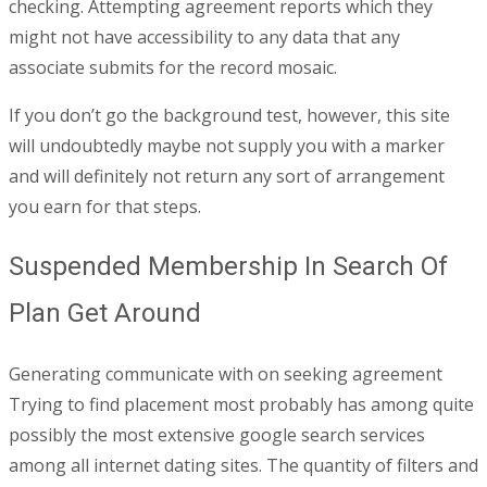
checking. Attempting agreement reports which they
might not have accessibility to any data that any
associate submits for the record mosaic.
If you don’t go the background test, however, this site
will undoubtedly maybe not supply you with a marker
and will definitely not return any sort of arrangement
you earn for that steps.
Suspended Membership In Search Of
Plan Get Around
Generating communicate with on seeking agreement
Trying to find placement most probably has among quite
possibly the most extensive google search services
among all internet dating sites. The quantity of filters and