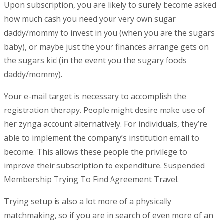
Upon subscription, you are likely to surely become asked
how much cash you need your very own sugar
daddy/mommy to invest in you (when you are the sugars
baby), or maybe just the your finances arrange gets on
the sugars kid (in the event you the sugary foods
daddy/mommy).
Your e-mail target is necessary to accomplish the
registration therapy. People might desire make use of
her zynga account alternatively. For individuals, they’re
able to implement the company’s institution email to
become. This allows these people the privilege to
improve their subscription to expenditure. Suspended
Membership Trying To Find Agreement Travel.
Trying setup is also a lot more of a physically
matchmaking, so if you are in search of even more of an