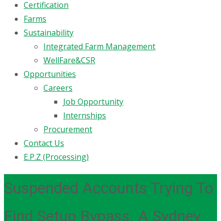
Certification
Farms
Sustainability
Integrated Farm Management
WellFare&CSR
Opportunities
Careers
Job Opportunity
Internships
Procurement
Contact Us
E.P.Z (Processing)
Suspended Accounts Trying To
Find Setup Bypass. A Sydney